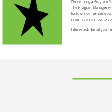
We’re hiring a Program M
The Program Manager will 
for low-income homeowners
information on how to a
Interested? Email your 