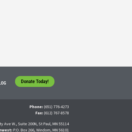
Consider their Future at our Workforce Development S
5
tudents face a difficult question that needs to be answered by the con
 For many, the traditional 4-year college path is
Donate Today!
LOG
Phone:
(651) 776-4273
Fax:
(612) 767-8578
ty Ave W., Suite 200N, St Paul, MN 55114
hwest:
P.O. Box 266, Windom, MN 56101