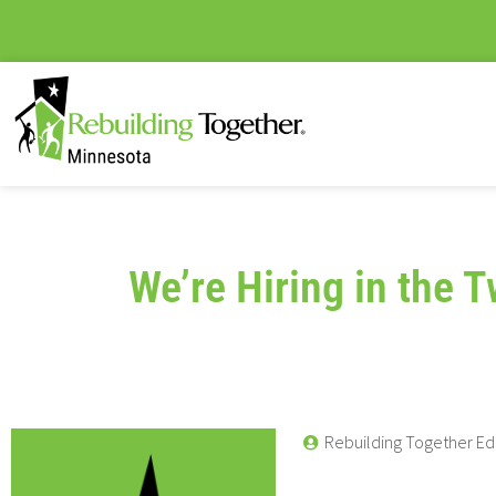
We’re Hiring in the T
Rebuilding Together Ed