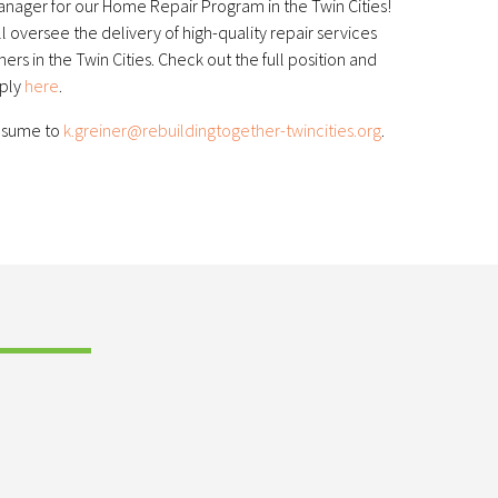
anager for our Home Repair Program in the Twin Cities!
oversee the delivery of high-quality repair services
 in the Twin Cities. Check out the full position and
pply
here
.
resume to
k.greiner@rebuildingtogether-twincities.org
.