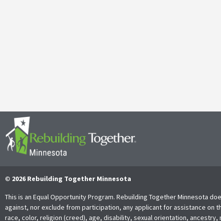
Galen Kauffman’s Retirement: Celebrating a Legacy of
April 29, 2025
It’s with both gratitude and admiration that we announce the retire
Together Minnesota. As a cherished member of the community and
Read More
© 2026 Rebuilding Together Minnesota
This is an Equal Opportunity Program. Rebuilding Together Minnesota doe
against, nor exclude from participation, any applicant for assistance on t
race, color, religion (creed), age, disability, sexual orientation, ancestry, 