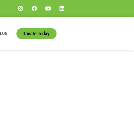
Donate Today!
BLOG