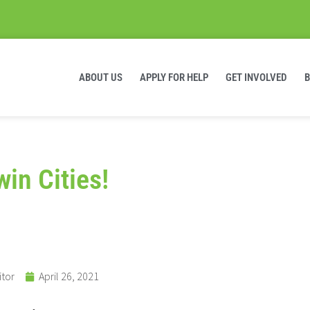
ABOUT US
APPLY FOR HELP
GET INVOLVED
win Cities!
itor
April 26, 2021