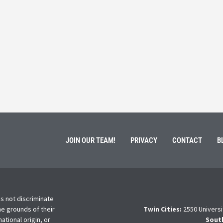
 Service
Students 
March 3, 202
ment of Galen Kauffman from his role with Rebuilding
High school s
 an
happens next?
Read More
JOIN OUR TEAM!
PRIVACY
CONTACT
B
s not discriminate
he grounds of their
Twin Cities:
2550 Universi
national origin, or
Sout