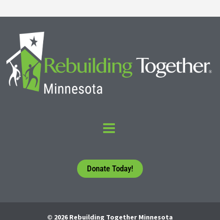
Donate Today!
© 2026 Rebuilding Together Minnesota