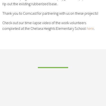
rip out the existing rubberized base.
Thank you to Comcast for partnering with us on these projects!
Check out our time-lapse video of the work volunteers
completed at the Chelsea Heights Elementary School
here
.