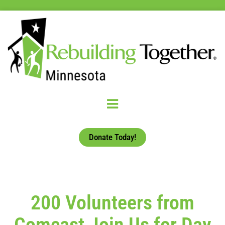
Donate Today!
200 Volunteers from
Comcast Join Us for Day