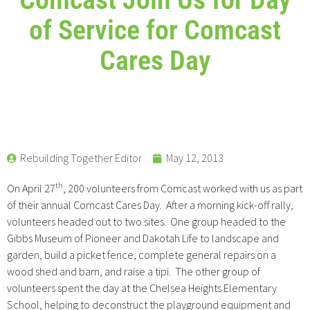
of Service for Comcast
Cares Day
Rebuilding Together Editor
May 12, 2013
th
On April 27
, 200 volunteers from Comcast worked with us as part
of their annual Comcast Cares Day. After a morning kick-off rally,
volunteers headed out to two sites. One group headed to the
Gibbs Museum of Pioneer and Dakotah Life to landscape and
garden, build a picket fence, complete general repairs on a
wood shed and barn, and raise a tipi. The other group of
volunteers spent the day at the Chelsea Heights Elementary
School, helping to deconstruct the playground equipment and