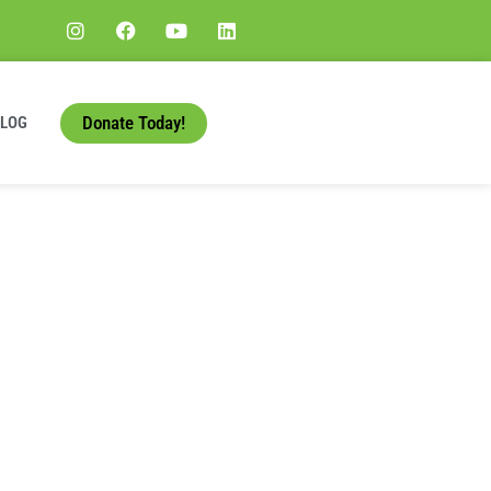
Donate Today!
BLOG