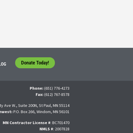
tudents face a difficult question that needs to be answered by the con
 For many, the traditional 4-year college path is
Donate Today!
LOG
Phone:
(651) 776-4273
Fax:
(612) 767-8578
ty Ave W., Suite 200N, St Paul, MN 55114
hwest:
P.O. Box 266, Windom, MN 56101
MN Contractor License
#
: BC701470
NMLS #
: 2007828