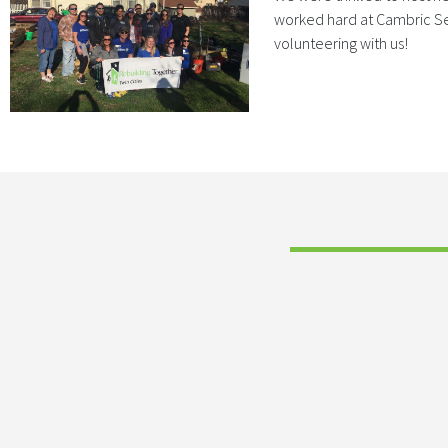
worked hard at Cambric Sen
volunteering with us!