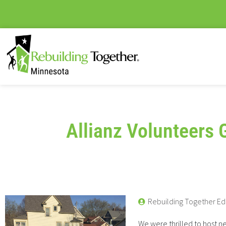
Allianz Volunteers 
Rebuilding Together Ed
We were thrilled to host ne