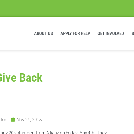
ABOUT US
APPLY FOR HELP
GET INVOLVED
Give Back
itor
May 24, 2018
arly 20 volunteers from Allianz on Friday, May 4th. They