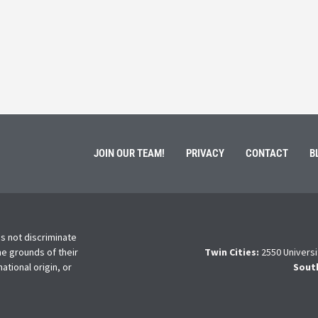
ment of Galen Kauffman from his role with Rebuilding
High school s
 an
happens next?
Read More
JOIN OUR TEAM!
PRIVACY
CONTACT
B
s not discriminate
he grounds of their
Twin Cities:
2550 Universi
national origin, or
Sout