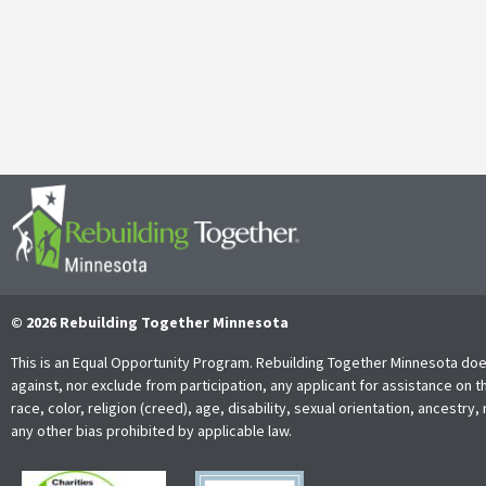
It’s with both gratitude and admiration that we announce the retire
Together Minnesota. As a cherished member of the community and
Read More
© 2026 Rebuilding Together Minnesota
This is an Equal Opportunity Program. Rebuilding Together Minnesota doe
against, nor exclude from participation, any applicant for assistance on t
race, color, religion (creed), age, disability, sexual orientation, ancestry, 
any other bias prohibited by applicable law.