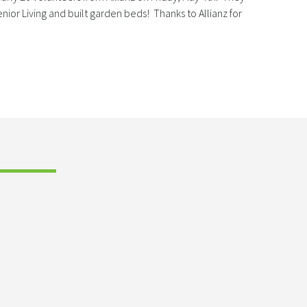
ior Living and built garden beds! Thanks to Allianz for