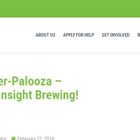
ABOUT US
APPLY FOR HELP
GET INVOLVED
ter-Palooza –
Insight Brewing!
itor
February 22, 2016