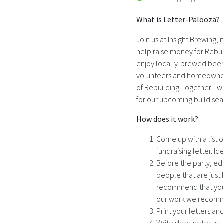
What is Letter-Palooza?
Join us at Insight Brewing,
help raise money for Rebuil
enjoy locally-brewed beer 
volunteers and homeowners
of Rebuilding Together Twi
for our upcoming build se
How does it work?
Come up with a list 
fundraising letter. I
Before the party, ed
people that are just
recommend that you us
our work we recomme
Print your letters and
Write short notes, s