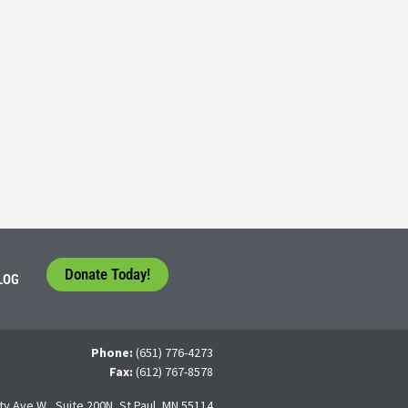
Consider their Future at our Workforce Development S
5
tudents face a difficult question that needs to be answered by the con
 For many, the traditional 4-year college path is
Donate Today!
LOG
Phone:
(651) 776-4273
Fax:
(612) 767-8578
ty Ave W., Suite 200N, St Paul, MN 55114