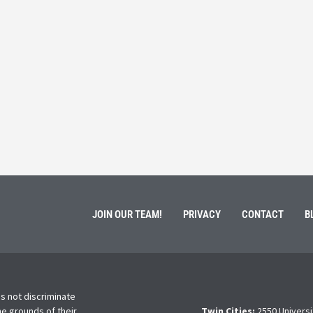
 Service
Students 
March 3, 202
ment of Galen Kauffman from his role with Rebuilding
High school s
 an
happens next?
Read More
JOIN OUR TEAM!
PRIVACY
CONTACT
B
s not discriminate
he grounds of their
Twin Cities:
2550 Universi