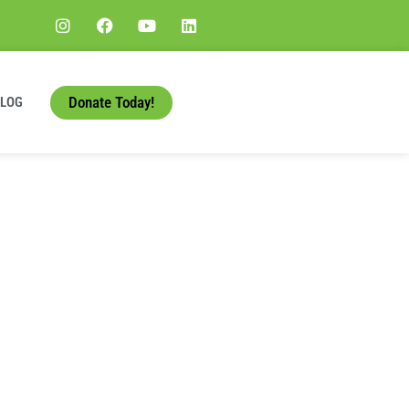
Donate Today!
BLOG