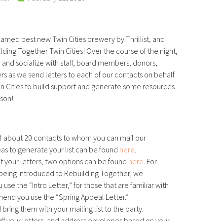
 named best new Twin Cities brewery by Thrillist, and
ding Together Twin Cities! Over the course of the night,
and socialize with staff, board members, donors,
 as we send letters to each of our contacts on behalf
n Cities to build support and generate some resources
ason!
of about 20 contacts to whom you can mail our
deas to generate your list can be found
here
.
it your letters, two options can be found
here
. For
 being introduced to Rebuilding Together, we
e the “Intro Letter,” for those that are familiar with
nd you use the “Spring Appeal Letter.”
 bring them with your mailing list to the party.
tuff your letters, and address envelopes based on your