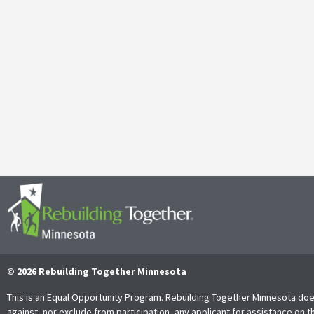
Galen Kauffman’s Retirement: Celebrating a Legacy of
April 29, 2025
It’s with both gratitude and admiration that we announce the retire
Together Minnesota. As a cherished member of the community and
Read More
© 2026 Rebuilding Together Minnesota
This is an Equal Opportunity Program. Rebuilding Together Minnesota doe
against, nor exclude from participation, any applicant for assistance on t