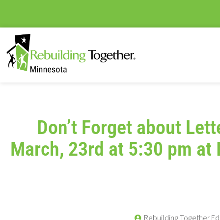
Don’t Forget about Let
March, 23rd at 5:30 pm at 
Rebuilding Together Ed