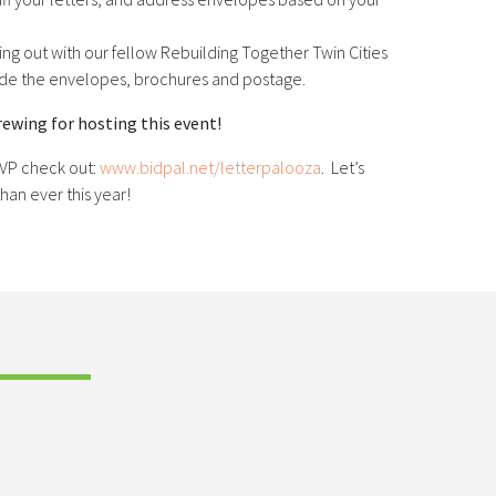
ing out with our fellow Rebuilding Together Twin Cities
vide the envelopes, brochures and postage.
ewing for hosting this event!
SVP check out:
www.bidpal.net/letterpalooza
. Let’s
han ever this year!