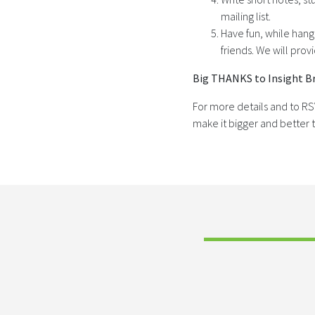
mailing list.
Have fun, while hang
friends. We will pro
Big THANKS to Insight Br
For more details and to R
make it bigger and better t