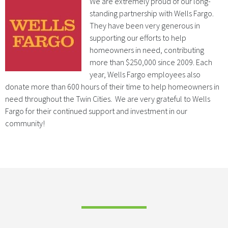
We
are extremely proud of our long-
standing partnership with Wells Fargo.
They have been very generous in
supporting our efforts to help
homeowners in need, contributing
more than $250,000 since 2009. Each
year, Wells Fargo employees also
donate more than 600 hours of their time to help homeowners in
need throughout the Twin Cities. We are very grateful to Wells
Fargo for their continued support and investment in our
community!