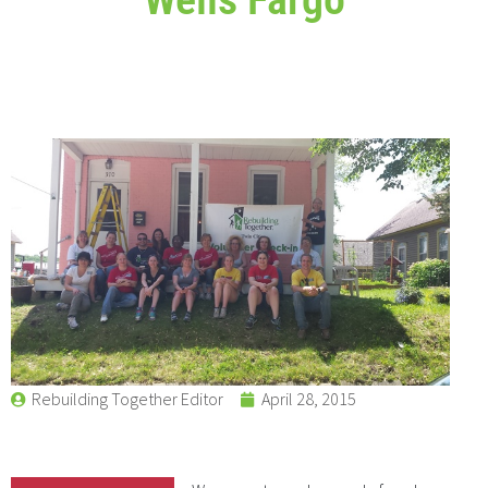
Rebuilding Together Editor
April 28, 2015