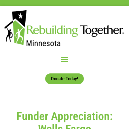
Donate Today!
Funder Appreciation:
Wells Fargo