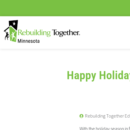
Happy Holida
Rebuilding Together Ed
With the holiday season in 