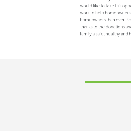
would like to take this opp
work to help homeowners i
homeowners than ever live
thanks to the donations an
family a safe, healthy and