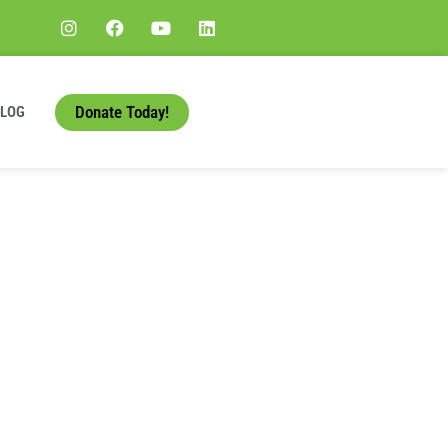
Donate Today!
BLOG