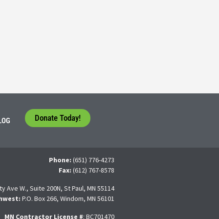
5
tudents face a difficult question that needs to be answered by the con
 For many, the traditional 4-year college path is
Donate Today!
LOG
Phone:
(651) 776-4273
Fax:
(612) 767-8578
ty Ave W., Suite 200N, St Paul, MN 55114
hwest:
P.O. Box 266, Windom, MN 56101
MN Contractor License
#
: BC701470