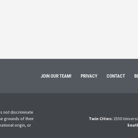
March 3, 202
ment of Galen Kauffman from his role with Rebuilding
High school s
 an
happens next?
Read More
JOIN OUR TEAM!
PRIVACY
CONTACT
B
s not discriminate
he grounds of their
Twin Cities:
2550 Universi
national origin, or
Sout