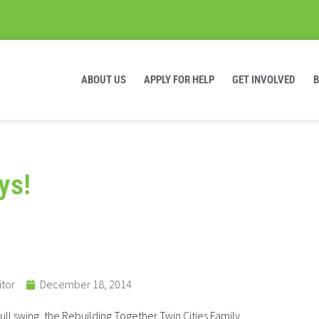
ABOUT US
APPLY FOR HELP
GET INVOLVED
ys!
itor
December 18, 2014
full swing, the Rebuilding Together Twin Cities Family