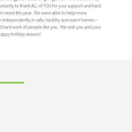
ortunity to thank ALL of YOU for your support and hard
n need this year. We were able to help more
 independently in safe, healthy and warm homes –
d hard work of people like you. We wish you and your
 happy holiday season!