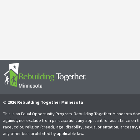
April 29, 2025
It’s with both gratitude and admiration that we announce the retire
Together Minnesota. As a cherished member of the community and
Read More
© 2026 Rebuilding Together Minnesota
This is an Equal Opportunity Program. Rebuilding Together Minnesota doe
against, nor exclude from participation, any applicant for assistance on t
race, color, religion (creed), age, disability, sexual orientation, ancestry, 
any other bias prohibited by applicable law.