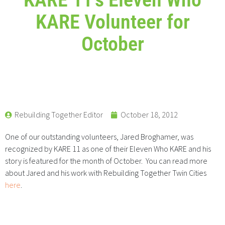
KARE Volunteer for
October
Rebuilding Together Editor
October 18, 2012
One of our outstanding volunteers, Jared Broghamer, was
recognized by KARE 11 as one of their Eleven Who KARE and his
story is featured for the month of October. You can read more
about Jared and his work with Rebuilding Together Twin Cities
here
.