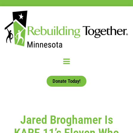
Donate Today!
Jared Broghamer Is
KARE 11’s Eleven Who