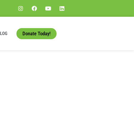
Donate Today!
BLOG