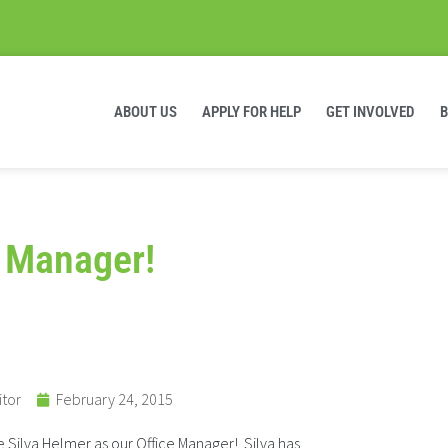
ABOUT US
APPLY FOR HELP
GET INVOLVED
 Manager!
itor
February 24, 2015
 Silva Helmer as our Office Manager! Silva has