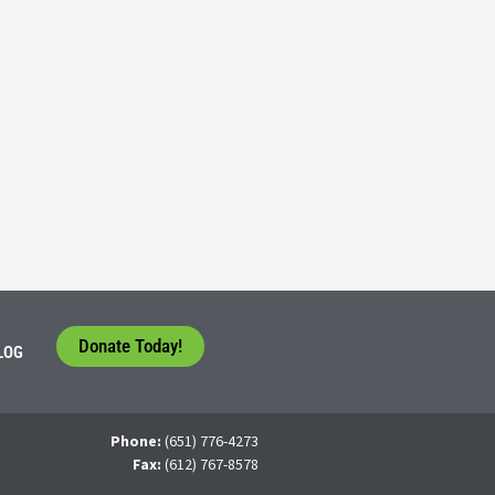
Consider their Future at our Workforce Development S
5
tudents face a difficult question that needs to be answered by the con
 For many, the traditional 4-year college path is
Donate Today!
LOG
Phone:
(651) 776-4273
Fax:
(612) 767-8578