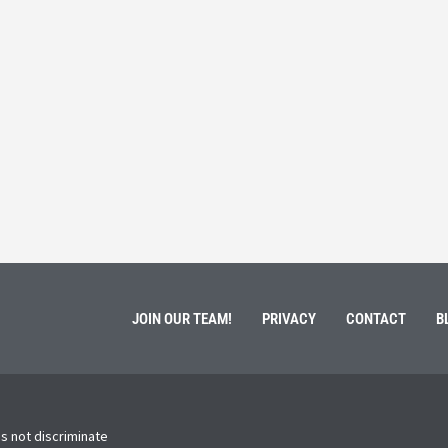
 Service
Students 
March 3, 202
ment of Galen Kauffman from his role with Rebuilding
High school s
 an
happens next?
Read More
JOIN OUR TEAM!
PRIVACY
CONTACT
B
s not discriminate