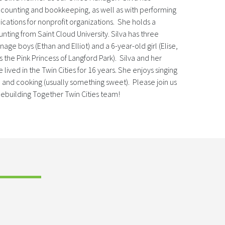
ccounting and bookkeeping, as well as with performing
ications for nonprofit organizations. She holds a
nting from Saint Cloud University. Silva has three
age boys (Ethan and Elliot) and a 6-year-old girl (Elise,
the Pink Princess of Langford Park). Silva and her
lived in the Twin Cities for 16 years. She enjoys singing
) and cooking (usually something sweet). Please join us
Rebuilding Together Twin Cities team!