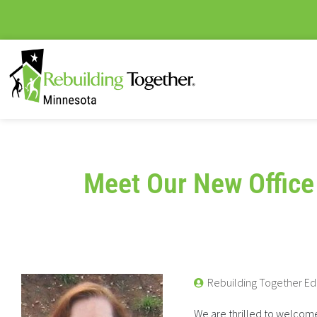
Meet Our New Office
Rebuilding Together Ed
We are thrilled to welcome