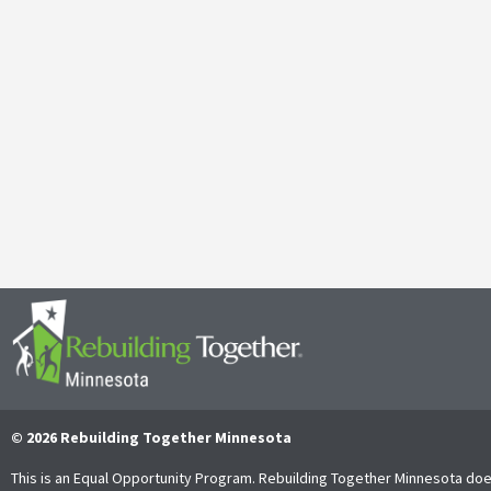
Galen Kauffman’s Retirement: Celebrating a Legacy of
April 29, 2025
It’s with both gratitude and admiration that we announce the retire
Together Minnesota. As a cherished member of the community and
Read More
© 2026 Rebuilding Together Minnesota
This is an Equal Opportunity Program. Rebuilding Together Minnesota doe