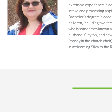
extensive experience in a
intake and processing appl
Bachelor’s degree in accou
children, including two teen
who is sometimes known as 
husband, Clayton, and have 
(mostly in the church choir
in welcoming Silva to the 