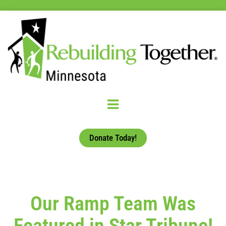
Donate Today!
Our Ramp Team Was
Featured in Star Tribune!