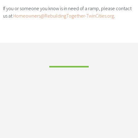
If you or someone you know is in need of a ramp, please contact
us at
Homeowners@RebuildingTogether-TwinCities.org
.