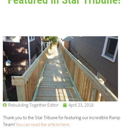
Rebuilding Together Editor
April 23, 2018
Thank you to the Star Tribune for featuring our incredible Ramp
Team!
You can read the article here
.