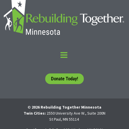
Donate Today!
© 2026 Rebuilding Together Minnesota
Twin Cities:
2550 University Ave W., Suite 200N
St Paul, MN 55114