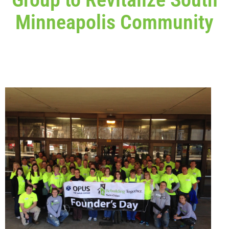
Minneapolis Community