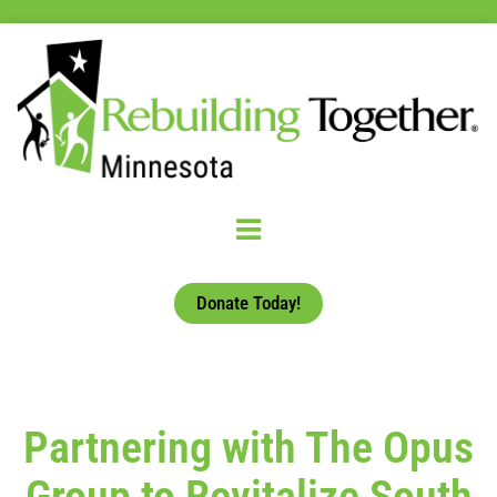
Donate Today!
Partnering with The Opus
Group to Revitalize South