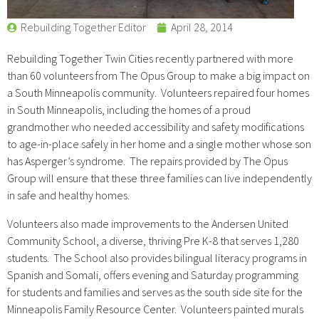
Rebuilding Together Editor
April 28, 2014
Rebuilding Together Twin Cities recently partnered with more
than 60 volunteers from The Opus Group to make a big impact on
a South Minneapolis community. Volunteers repaired four homes
in South Minneapolis, including the homes of a proud
grandmother who needed accessibility and safety modifications
to age-in-place safely in her home and a single mother whose son
has Asperger’s syndrome. The repairs provided by The Opus
Group will ensure that these three families can live independently
in safe and healthy homes.
Volunteers also made improvements to the Andersen United
Community School, a diverse, thriving Pre K-8 that serves 1,280
students. The School also provides bilingual literacy programs in
Spanish and Somali, offers evening and Saturday programming
for students and families and serves as the south side site for the
Minneapolis Family Resource Center. Volunteers painted murals