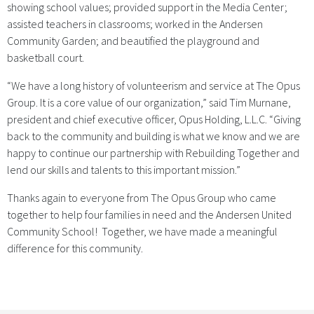
showing school values; provided support in the Media Center;
assisted teachers in classrooms; worked in the Andersen
Community Garden; and beautified the playground and
basketball court.
“We have a long history of volunteerism and service at The Opus
Group. It is a core value of our organization,” said Tim Murnane,
president and chief executive officer, Opus Holding, L.L.C. “Giving
back to the community and building is what we know and we are
happy to continue our partnership with Rebuilding Together and
lend our skills and talents to this important mission.”
Thanks again to everyone from The Opus Group who came
together to help four families in need and the Andersen United
Community School! Together, we have made a meaningful
difference for this community.