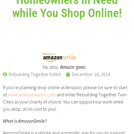
while You Shop Online!
Rebuilding Together Editor
December 18, 2014
If you’re planning shop online at Amazon, please be sure to start
at
www.smile.amazon.com
and enter Rebuilding Together Twin
Cities as your charity of choice. You can support our work while
you shop, at no cost to you!
What is AmazonSmile?
AmazonSmile is a simple and automatic way for you to support