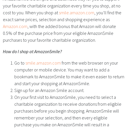
your favorite charitable organization every time you shop, at no
cost to you. When you shop at
smile.amazon.com
, you’ll find the
exact same prices, selection and shopping experience as
Amazon.com
, with the added bonus that Amazon will donate
0.5% of the purchase price from your eligible AmazonSmile
purchases to your favorite charitable organization.
How do I shop at AmazonSmile?
Go to
smile.amazon.com
from the web browser on your
computer or mobile device. You may want to add a
bookmark to AmazonSmile to make it even easier to return
and start your shopping at AmazonSmile.
Sign up for an Amazon Smile account.
On your first visit to AmazonSmile, you need to select a
charitable organization to receive donations from eligible
purchases before you begin shopping. AmazonSmile will
remember your selection, and then every eligible
purchase you make on AmazonSmile will result in a