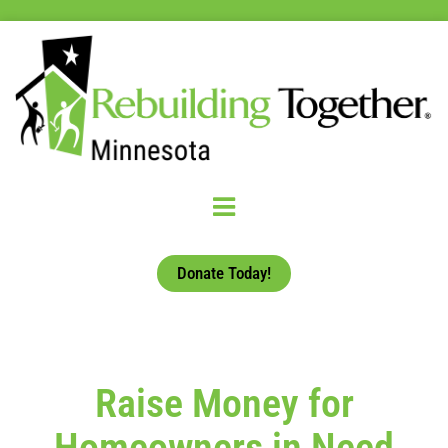
Donate Today!
Raise Money for
Homeowners in Need