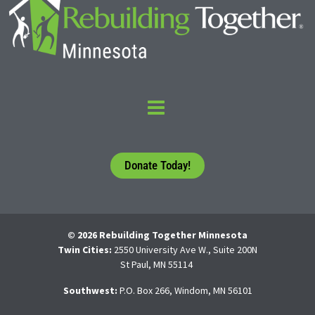
Donate Today!
© 2026 Rebuilding Together Minnesota
Twin Cities:
2550 University Ave W., Suite 200N
St Paul, MN 55114
Southwest:
P.O. Box 266, Windom, MN 56101