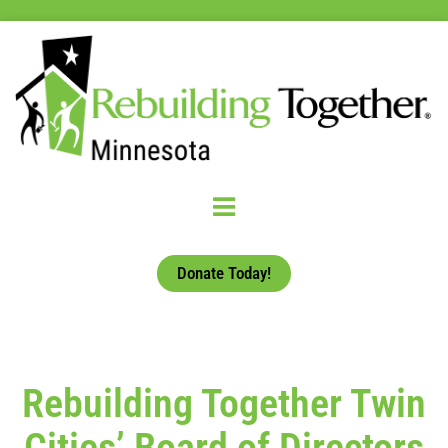
Donate Today!
Rebuilding Together Twin
Cities’ Board of Directors