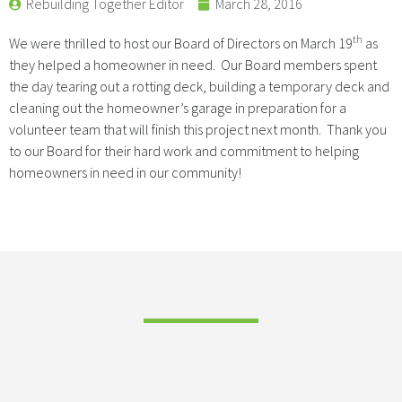
Rebuilding Together Editor
March 28, 2016
th
We were thrilled to host our Board of Directors on March 19
as
they helped a homeowner in need. Our Board members spent
the day tearing out a rotting deck, building a temporary deck and
cleaning out the homeowner’s garage in preparation for a
volunteer team that will finish this project next month. Thank you
to our Board for their hard work and commitment to helping
homeowners in need in our community!