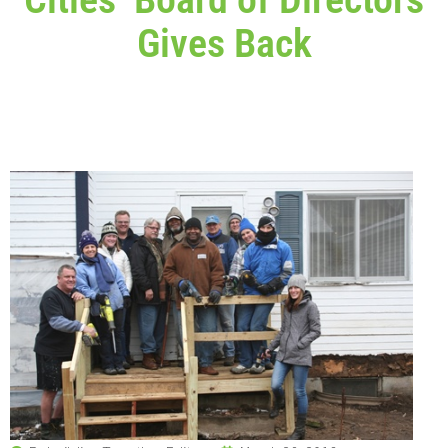
Gives Back