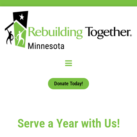
Donate Today!
Serve a Year with Us!