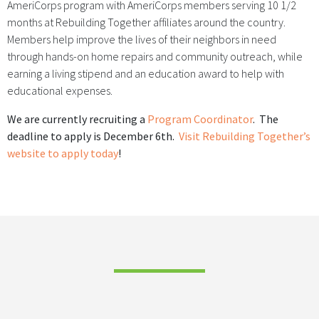
AmeriCorps program with AmeriCorps members serving 10 1/2
months at Rebuilding Together affiliates around the country.
Members help improve the lives of their neighbors in need
through hands-on home repairs and community outreach, while
earning a living stipend and an education award to help with
educational expenses.
We are currently recruiting a
Program Coordinator
. The
deadline to apply is December 6th.
Visit Rebuilding Together’s
website to apply today
!