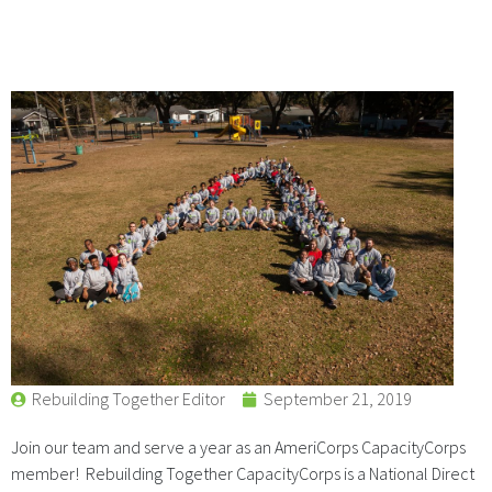
Rebuilding Together Editor
September 21, 2019
Join our team and serve a year as an AmeriCorps CapacityCorps
member! Rebuilding Together CapacityCorps is a National Direct