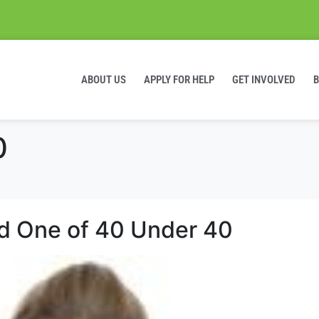
ABOUT US
APPLY FOR HELP
GET INVOLVED
0
 One of 40 Under 40