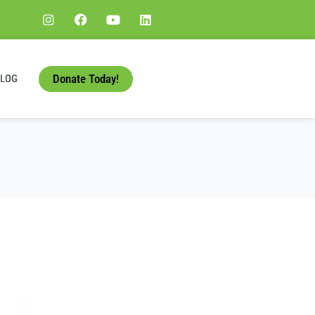
Donate Today!
BLOG