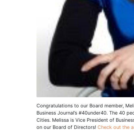
Congratulations to our Board member, Mel
Business Journal’s #40under40. The 40 pe
Cities. Melissa is Vice President of Busine
on our Board of Directors!
Check out the ar