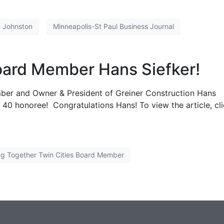
a Johnston
Minneapolis-St Paul Business Journal
oard Member Hans Siefker!
mber and Owner & President of Greiner Construction Hans
40 honoree! Congratulations Hans! To view the article, cl
ng Together Twin Cities Board Member