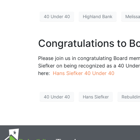
40 Under 40
Highland Bank
Meliss
Congratulations to B
Please join us in congratulating Board me
Siefker on being recognized as a 40 Under 
here:
Hans Siefker 40 Under 40
40 Under 40
Hans Siefker
Rebuildi