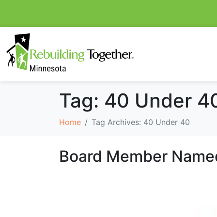
Tag:
40 Under 4
Home
Tag Archives: 40 Under 40
Board Member Named