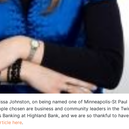
issa Johnston, on being named one of Minneapolis-St Paul
ople chosen are business and community leaders in the Twi
ss Banking at Highland Bank, and we are so thankful to have
ticle here
.