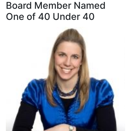
Board Member Named
One of 40 Under 40