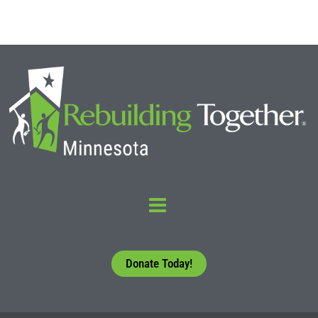
Donate Today!