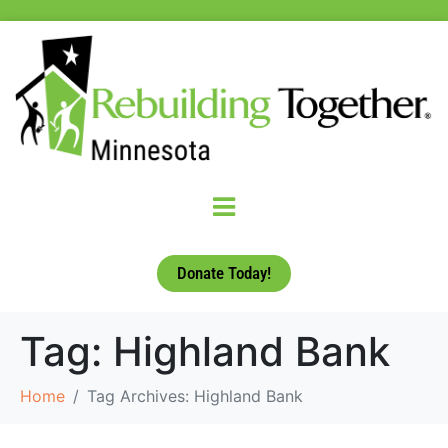
Donate Today!
Tag:
Highland Bank
Home
Tag Archives: Highland Bank