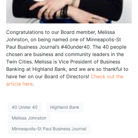
Congratulations to our Board member, Melissa
Johnston, on being named one of Minneapolis-St
Paul Business Journal’s #40under40. The 40 people
chosen are business and community leaders in the
Twin Cities. Melissa is Vice President of Business
Banking at Highland Bank, and we are so thankful to
have her on our Board of Directors!
Check out the
article here
.
40 Under 40
Highland Bank
Melissa Johnston
Minneapolis-St Paul Business Journal