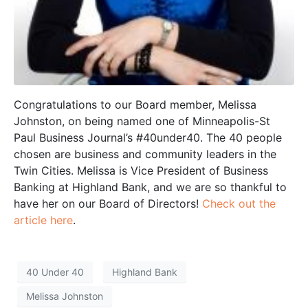
Congratulations to our Board member, Melissa
Johnston, on being named one of Minneapolis-St
Paul Business Journal’s #40under40. The 40 people
chosen are business and community leaders in the
Twin Cities. Melissa is Vice President of Business
Banking at Highland Bank, and we are so thankful to
have her on our Board of Directors!
Check out the
article here
.
40 Under 40
Highland Bank
Melissa Johnston