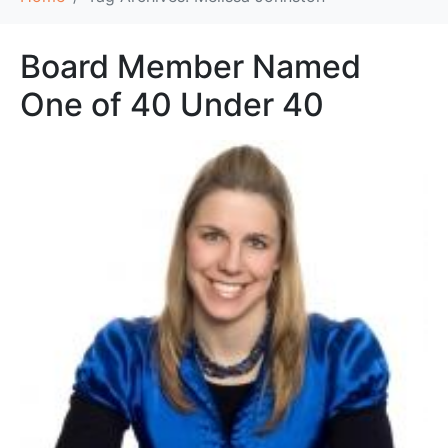
Board Member Named
One of 40 Under 40