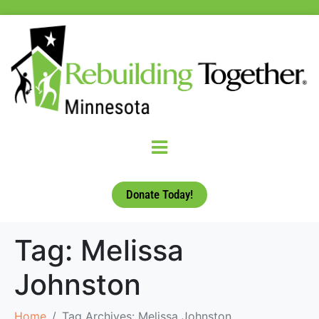
Donate Today!
Tag:
Melissa
Johnston
Home
Tag Archives: Melissa Johnston