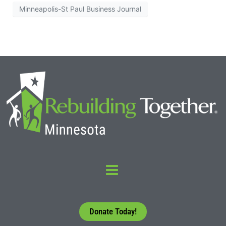
Minneapolis-St Paul Business Journal
Donate Today!