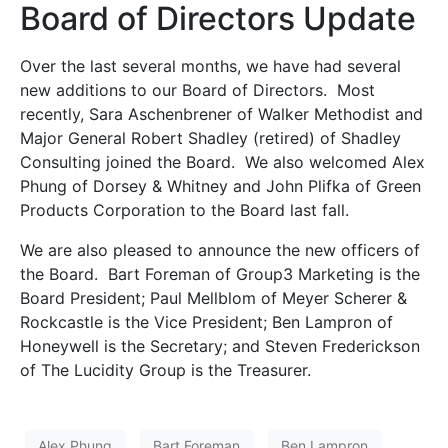
Board of Directors Update
Over the last several months, we have had several
new additions to our Board of Directors. Most
recently, Sara Aschenbrener of Walker Methodist and
Major General Robert Shadley (retired) of Shadley
Consulting joined the Board. We also welcomed Alex
Phung of Dorsey & Whitney and John Plifka of Green
Products Corporation to the Board last fall.
We are also pleased to announce the new officers of
the Board. Bart Foreman of Group3 Marketing is the
Board President; Paul Mellblom of Meyer Scherer &
Rockcastle is the Vice President; Ben Lampron of
Honeywell is the Secretary; and Steven Frederickson
of The Lucidity Group is the Treasurer.
Alex Phung
Bart Foreman
Ben Lampron