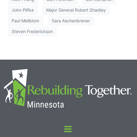
John Plifka
Major General Robert Shadley
Paul Mellblom
Sara Aschenbrener
Steven Frederickson