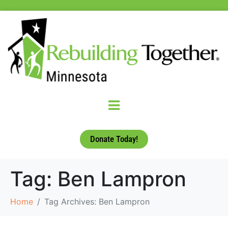
Donate Today!
Tag:
Ben Lampron
Home
Tag Archives: Ben Lampron