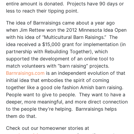
entire amount is donated. Projects have 90 days or
less to reach their tipping point.
The idea of Barnraisings came about a year ago
when Jim Rettew won the 2012 Minnesota Idea Open
with his idea of “Multicultural Barn Raisings.” The
idea received a $15,000 grant for implementation (in
partnership with Rebuilding Together), which
supported the development of an online tool to
match volunteers with “barn raising” projects.
Barnraisings.com
is an independent evolution of that
initial idea that embodies the spirit of coming
together like a good ole fashion Amish barn raising.
People want to give to people. They want to have a
deeper, more meaningful, and more direct connection
to the people they’re helping. Barnraisings helps
them do that.
Check out our homeowner stories at