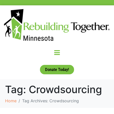
Donate Today!
Tag:
Crowdsourcing
Home
Tag Archives: Crowdsourcing