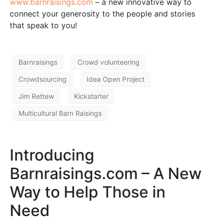
www.barnraisings.com
– a new innovative way to
connect your generosity to the people and stories
that speak to you!
Barnraisings
Crowd volunteering
Crowdsourcing
Idea Open Project
Jim Rettew
Kickstarter
Multicultural Barn Raisings
Introducing
Barnraisings.com – A New
Way to Help Those in
Need