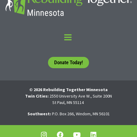
Donate Today!
© 2026 Rebuilding Together Minnesota
Twin Cities:
2550 University Ave W., Suite 200N
St Paul, MN 55114
Southwest:
P.O. Box 266, Windom, MN 56101