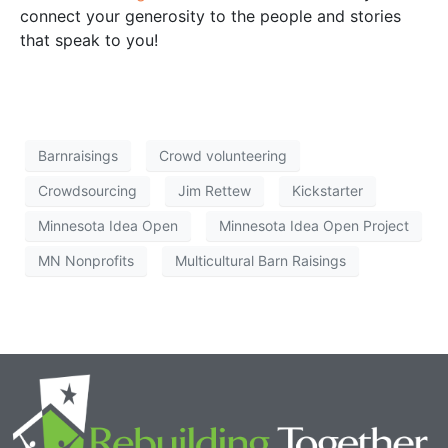
connect your generosity to the people and stories
that speak to you!
Barnraisings
Crowd volunteering
Crowdsourcing
Jim Rettew
Kickstarter
Minnesota Idea Open
Minnesota Idea Open Project
MN Nonprofits
Multicultural Barn Raisings