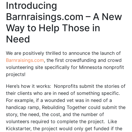
Introducing
Barnraisings.com – A New
Way to Help Those in
Need
We are positively thrilled to announce the launch of
Barnraisings.com
, the first crowdfunding and crowd
volunteering site specifically for Minnesota nonprofit
projects!
Here’s how it works: Nonprofits submit the stories of
their clients who are in need of something specific.
For example, if a wounded vet was in need of a
handicap ramp, Rebuilding Together could submit the
story, the need, the cost, and the number of
volunteers required to complete the project. Like
Kickstarter, the project would only get funded if the