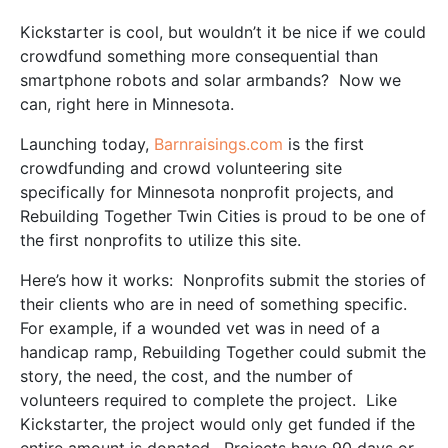
Kickstarter is cool, but wouldn’t it be nice if we could
crowdfund something more consequential than
smartphone robots and solar armbands? Now we
can, right here in Minnesota.
Launching today,
Barnraisings.com
is the first
crowdfunding and crowd volunteering site
specifically for Minnesota nonprofit projects, and
Rebuilding Together Twin Cities is proud to be one of
the first nonprofits to utilize this site.
Here’s how it works: Nonprofits submit the stories of
their clients who are in need of something specific.
For example, if a wounded vet was in need of a
handicap ramp, Rebuilding Together could submit the
story, the need, the cost, and the number of
volunteers required to complete the project. Like
Kickstarter, the project would only get funded if the