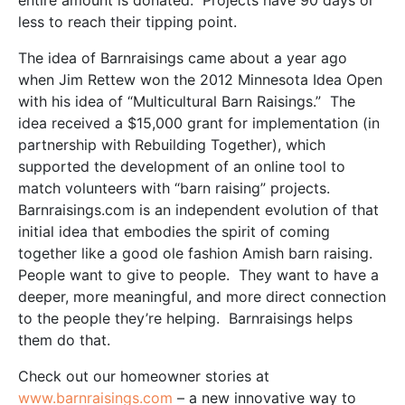
entire amount is donated. Projects have 90 days or
less to reach their tipping point.
The idea of Barnraisings came about a year ago
when Jim Rettew won the 2012 Minnesota Idea Open
with his idea of “Multicultural Barn Raisings.” The
idea received a $15,000 grant for implementation (in
partnership with Rebuilding Together), which
supported the development of an online tool to
match volunteers with “barn raising” projects.
Barnraisings.com is an independent evolution of that
initial idea that embodies the spirit of coming
together like a good ole fashion Amish barn raising.
People want to give to people. They want to have a
deeper, more meaningful, and more direct connection
to the people they’re helping. Barnraisings helps
them do that.
Check out our homeowner stories at
www.barnraisings.com
– a new innovative way to