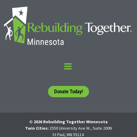
Donate Today!
© 2026 Rebuilding Together Minnesota
Twin Cities:
2550 University Ave W., Suite 200N
St Paul, MN 55114