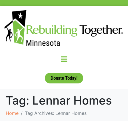
Donate Today!
Tag:
Lennar Homes
Home
Tag Archives: Lennar Homes