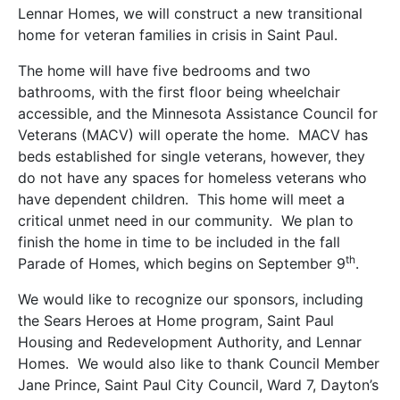
Lennar Homes, we will construct a new transitional
home for veteran families in crisis in Saint Paul.
The home will have five bedrooms and two
bathrooms, with the first floor being wheelchair
accessible, and the Minnesota Assistance Council for
Veterans (MACV) will operate the home. MACV has
beds established for single veterans, however, they
do not have any spaces for homeless veterans who
have dependent children. This home will meet a
critical unmet need in our community. We plan to
finish the home in time to be included in the fall
th
Parade of Homes, which begins on September 9
.
We would like to recognize our sponsors, including
the Sears Heroes at Home program, Saint Paul
Housing and Redevelopment Authority, and Lennar
Homes. We would also like to thank Council Member
Jane Prince, Saint Paul City Council, Ward 7, Dayton’s