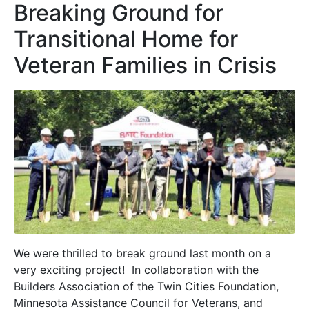
Breaking Ground for
Transitional Home for
Veteran Families in Crisis
We were thrilled to break ground last month on a
very exciting project! In collaboration with the
Builders Association of the Twin Cities Foundation,
Minnesota Assistance Council for Veterans, and