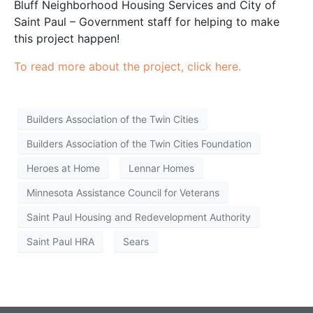
Bluff Neighborhood Housing Services and City of
Saint Paul – Government staff for helping to make
this project happen!
To read more about the project, click here.
Builders Association of the Twin Cities
Builders Association of the Twin Cities Foundation
Heroes at Home
Lennar Homes
Minnesota Assistance Council for Veterans
Saint Paul Housing and Redevelopment Authority
Saint Paul HRA
Sears