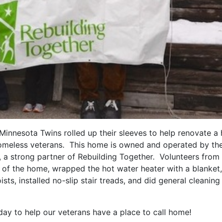
 Minnesota Twins rolled up their sleeves to help renovate 
 homeless veterans. This home is owned and operated by th
 a strong partner of Rebuilding Together. Volunteers from
or of the home, wrapped the hot water heater with a blanket,
ists, installed no-slip stair treads, and did general cleaning 
ay to help our veterans have a place to call home!