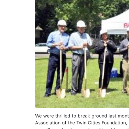
We were thrilled to break ground last month
Association of the Twin Cities Foundation