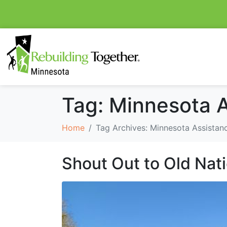
Tag:
Minnesota A
Home
Tag Archives: Minnesota Assistanc
Shout Out to Old Nat