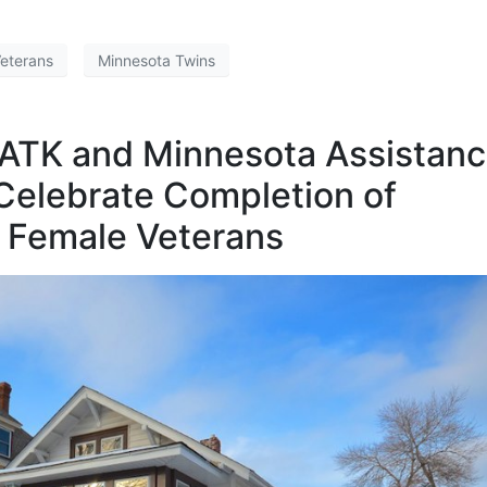
Veterans
Minnesota Twins
 ATK and Minnesota Assistan
 Celebrate Completion of
r Female Veterans