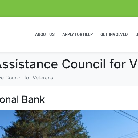
ABOUT US
APPLY FOR HELP
GET INVOLVED
ssistance Council for 
e Council for Veterans
ional Bank