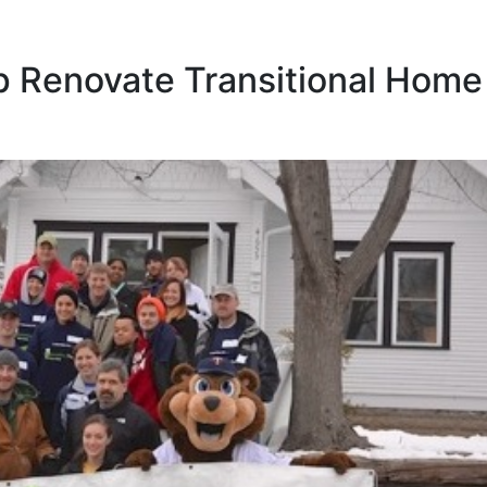
p Renovate Transitional Home