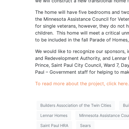
we will construct a new transitional home fo
The home will have five bedrooms and two b
the Minnesota Assistance Council for Vet
for single veterans, however, they do not
children. This home will meet a critical u
to be included in the fall Parade of Home
We would like to recognize our sponsors, 
and Redevelopment Authority, and Lennar
Prince, Saint Paul City Council, Ward 7, D
Paul – Government staff for helping to mak
To read more about the project, click here.
Builders Association of the Twin Cities
Bui
Lennar Homes
Minnesota Assistance Coun
Saint Paul HRA
Sears