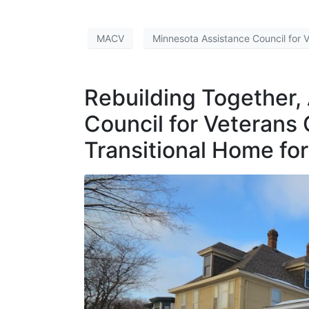
MACV
Minnesota Assistance Council for 
Rebuilding Together,
Council for Veterans
Transitional Home fo