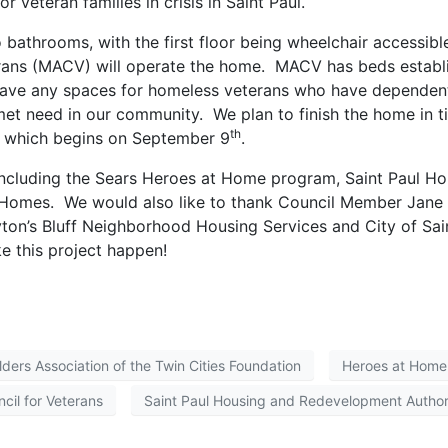
r veteran families in crisis in Saint Paul.
athrooms, with the first floor being wheelchair accessibl
erans (MACV) will operate the home. MACV has beds establ
 have any spaces for homeless veterans who have dependen
nmet need in our community. We plan to finish the home in 
th
s, which begins on September 9
.
including the Sears Heroes at Home program, Saint Paul Ho
 Homes. We would also like to thank Council Member Jane
ayton’s Bluff Neighborhood Housing Services and City of Sai
e this project happen!
lders Association of the Twin Cities Foundation
Heroes at Home
cil for Veterans
Saint Paul Housing and Redevelopment Author