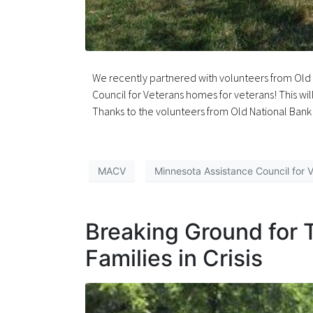
We recently partnered with volunteers from Old N
Council for Veterans homes for veterans! This wil
Thanks to the volunteers from Old National Bank f
MACV
Minnesota Assistance Council for 
Breaking Ground for 
Families in Crisis