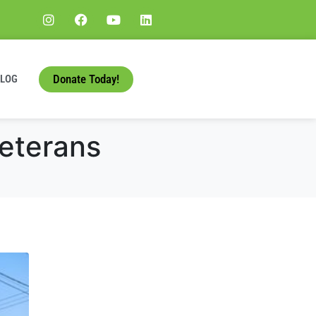
Donate Today!
BLOG
Veterans