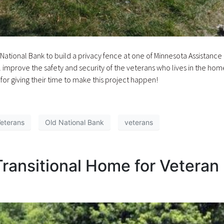
ational Bank to build a privacy fence at one of Minnesota Assistance
l improve the safety and security of the veterans who lives in the hom
or giving their time to make this project happen!
Veterans
Old National Bank
veterans
Transitional Home for Veteran