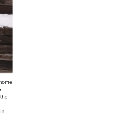
a home
e
 the
in