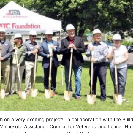
 on a very exciting project! In collaboration with the Buil
, Minnesota Assistance Council for Veterans, and Lennar Ho