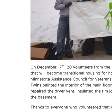
th
On December 17
, 20 volunteers from the
that will become transitional housing for
Minnesota Assistance Council for Veterans,
Twins painted the interior of the main flo
repaired the dryer vent, insulated the rim jo
the basement.
Thanks to everyone who volunteered that d