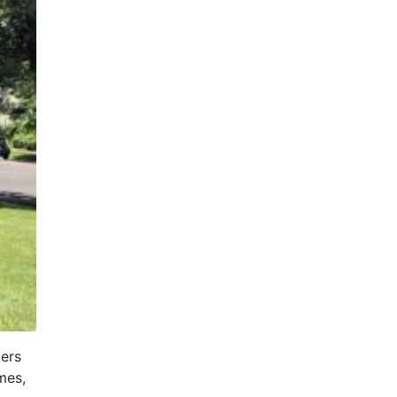
ders
mes,