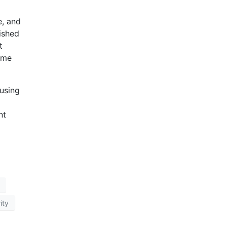
e, and
ished
t
time
using
nt
ity