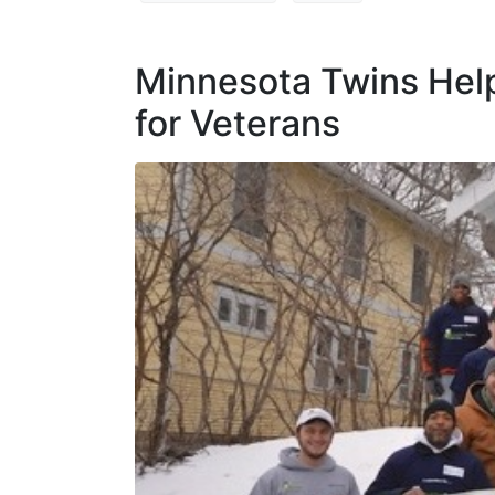
Minnesota Twins Hel
for Veterans