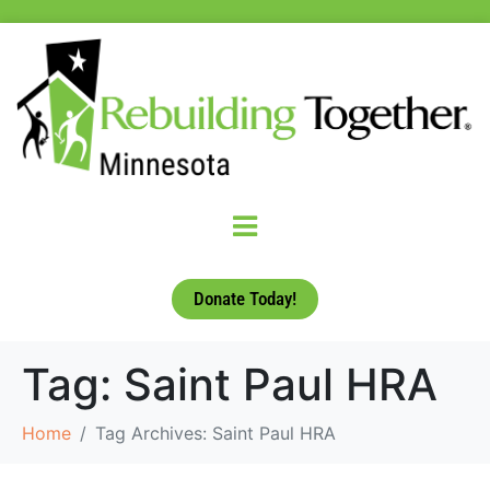
Donate Today!
Tag:
Saint Paul HRA
Home
Tag Archives: Saint Paul HRA