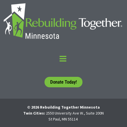
Donate Today!
© 2026 Rebuilding Together Minnesota
Twin Cities:
2550 University Ave W., Suite 200N
St Paul, MN 55114