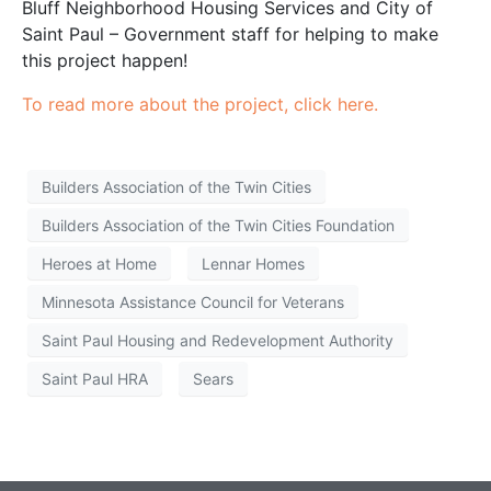
Bluff Neighborhood Housing Services and City of
Saint Paul – Government staff for helping to make
this project happen!
To read more about the project, click here.
Builders Association of the Twin Cities
Builders Association of the Twin Cities Foundation
Heroes at Home
Lennar Homes
Minnesota Assistance Council for Veterans
Saint Paul Housing and Redevelopment Authority
Saint Paul HRA
Sears