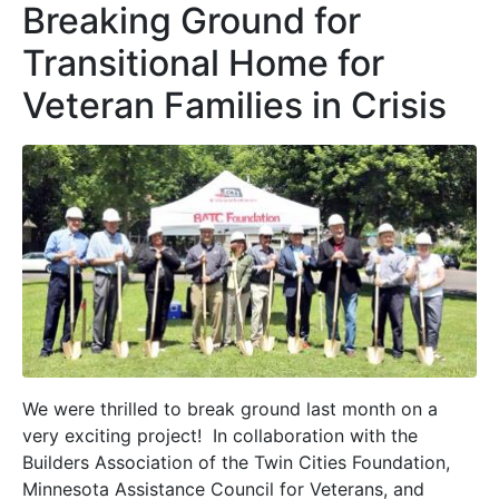
Breaking Ground for
Transitional Home for
Veteran Families in Crisis
We were thrilled to break ground last month on a
very exciting project! In collaboration with the
Builders Association of the Twin Cities Foundation,
Minnesota Assistance Council for Veterans, and