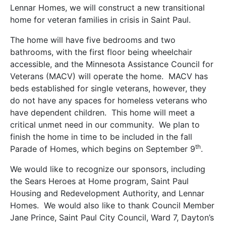
Lennar Homes, we will construct a new transitional
home for veteran families in crisis in Saint Paul.
The home will have five bedrooms and two
bathrooms, with the first floor being wheelchair
accessible, and the Minnesota Assistance Council for
Veterans (MACV) will operate the home. MACV has
beds established for single veterans, however, they
do not have any spaces for homeless veterans who
have dependent children. This home will meet a
critical unmet need in our community. We plan to
finish the home in time to be included in the fall
th
Parade of Homes, which begins on September 9
.
We would like to recognize our sponsors, including
the Sears Heroes at Home program, Saint Paul
Housing and Redevelopment Authority, and Lennar
Homes. We would also like to thank Council Member
Jane Prince, Saint Paul City Council, Ward 7, Dayton’s