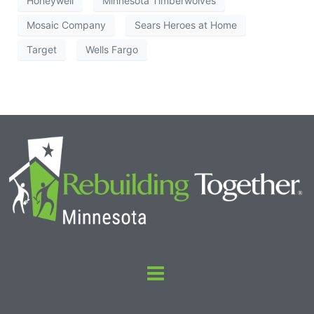
Honeywell
Minnesota Timberwolves
Mosaic Company
Sears Heroes at Home
Target
Wells Fargo