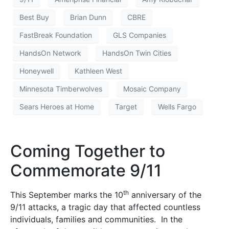
Best Buy
Brian Dunn
CBRE
FastBreak Foundation
GLS Companies
HandsOn Network
HandsOn Twin Cities
Honeywell
Kathleen West
Minnesota Timberwolves
Mosaic Company
Sears Heroes at Home
Target
Wells Fargo
Coming Together to
Commemorate 9/11
th
This September marks the 10
anniversary of the
9/11 attacks, a tragic day that affected countless
individuals, families and communities. In the