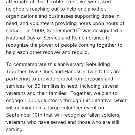
aftermath of that terrible event, we witnessed
neighbors reaching out to help one another,
organizations and businesses supporting those in
need, and volunteers providing hours upon hours of
th
service. In 2009, September 11
was designated a
National Day of Service and Remembrance to
recognize the power of people coming together to
help each other recover and rebuild.
To commemorate this anniversary, Rebuilding
Together Twin Cities and HandsOn Twin Cities are
partnering to provide critical home repairs and
services for 30 families in need, including several
veterans and their families. Together, we plan to
engage 1,000 volunteers through this initiative, which
will culminate in a large volunteer event on
September 10th that will recognize fallen soldiers,
veterans who have served and those who are still
serving.