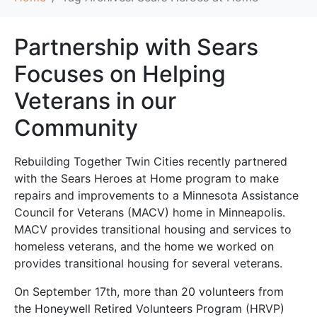
Partnership with Sears
Focuses on Helping
Veterans in our
Community
Rebuilding Together Twin Cities recently partnered
with the Sears Heroes at Home program to make
repairs and improvements to a Minnesota Assistance
Council for Veterans (MACV) home in Minneapolis.
MACV provides transitional housing and services to
homeless veterans, and the home we worked on
provides transitional housing for several veterans.
On September 17th, more than 20 volunteers from
the Honeywell Retired Volunteers Program (HRVP)