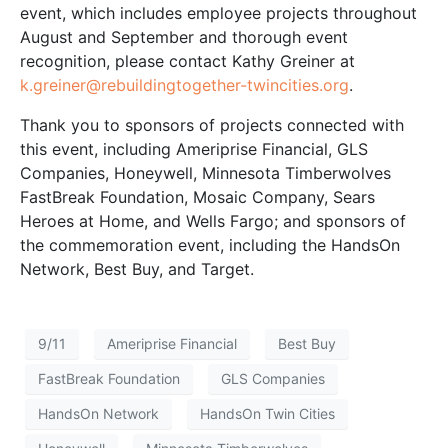
event, which includes employee projects throughout
August and September and thorough event
recognition, please contact Kathy Greiner at
k.greiner@rebuildingtogether-twincities.org
.
Thank you to sponsors of projects connected with
this event, including Ameriprise Financial, GLS
Companies, Honeywell, Minnesota Timberwolves
FastBreak Foundation, Mosaic Company, Sears
Heroes at Home, and Wells Fargo; and sponsors of
the commemoration event, including the HandsOn
Network, Best Buy, and Target.
9/11
Ameriprise Financial
Best Buy
FastBreak Foundation
GLS Companies
HandsOn Network
HandsOn Twin Cities