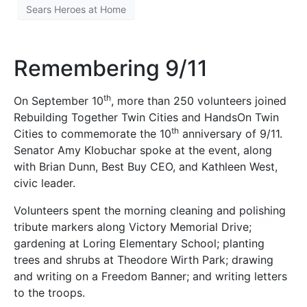
Sears Heroes at Home
Remembering 9/11
th
On September 10
, more than 250 volunteers joined
Rebuilding Together Twin Cities and HandsOn Twin
th
Cities to commemorate the 10
anniversary of 9/11.
Senator Amy Klobuchar spoke at the event, along
with Brian Dunn, Best Buy CEO, and Kathleen West,
civic leader.
Volunteers spent the morning cleaning and polishing
tribute markers along Victory Memorial Drive;
gardening at Loring Elementary School; planting
trees and shrubs at Theodore Wirth Park; drawing
and writing on a Freedom Banner; and writing letters
to the troops.