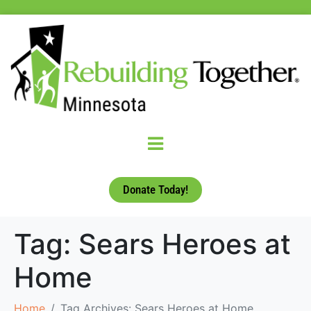
Donate Today!
Tag:
Sears Heroes at
Home
Home
Tag Archives: Sears Heroes at Home