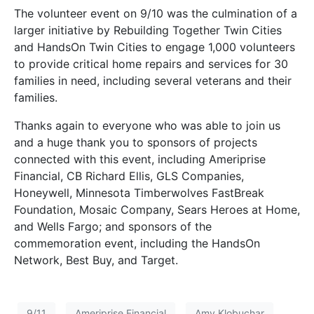
The volunteer event on 9/10 was the culmination of a
larger initiative by Rebuilding Together Twin Cities
and HandsOn Twin Cities to engage 1,000 volunteers
to provide critical home repairs and services for 30
families in need, including several veterans and their
families.
Thanks again to everyone who was able to join us
and a huge thank you to sponsors of projects
connected with this event, including Ameriprise
Financial, CB Richard Ellis, GLS Companies,
Honeywell, Minnesota Timberwolves FastBreak
Foundation, Mosaic Company, Sears Heroes at Home,
and Wells Fargo; and sponsors of the
commemoration event, including the HandsOn
Network, Best Buy, and Target.
9/11
Ameriprise Financial
Amy Klobuchar