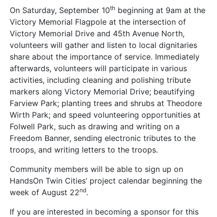
th
On Saturday, September 10
beginning at 9am at the
Victory Memorial Flagpole at the intersection of
Victory Memorial Drive and 45th Avenue North,
volunteers will gather and listen to local dignitaries
share about the importance of service. Immediately
afterwards, volunteers will participate in various
activities, including cleaning and polishing tribute
markers along Victory Memorial Drive; beautifying
Farview Park; planting trees and shrubs at Theodore
Wirth Park; and speed volunteering opportunities at
Folwell Park, such as drawing and writing on a
Freedom Banner, sending electronic tributes to the
troops, and writing letters to the troops.
Community members will be able to sign up on
HandsOn Twin Cities’ project calendar beginning the
nd
week of August 22
.
If you are interested in becoming a sponsor for this