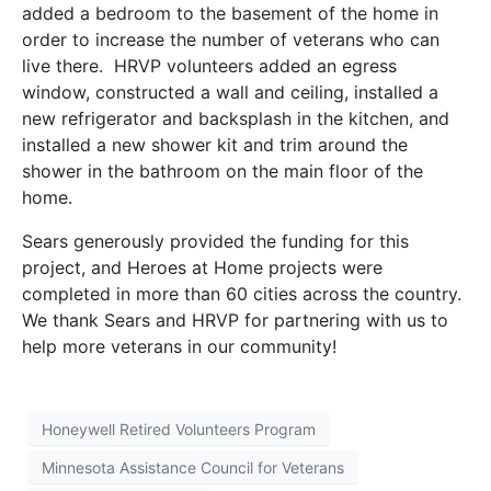
added a bedroom to the basement of the home in
order to increase the number of veterans who can
live there. HRVP volunteers added an egress
window, constructed a wall and ceiling, installed a
new refrigerator and backsplash in the kitchen, and
installed a new shower kit and trim around the
shower in the bathroom on the main floor of the
home.
Sears generously provided the funding for this
project, and Heroes at Home projects were
completed in more than 60 cities across the country.
We thank Sears and HRVP for partnering with us to
help more veterans in our community!
Honeywell Retired Volunteers Program
Minnesota Assistance Council for Veterans