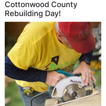
Cottonwood County
Rebuilding Day!