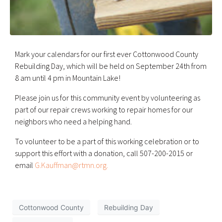
Mark your calendars for our first ever Cottonwood County
Rebuilding Day, which will be held on September 24th from
8 am until 4 pm in Mountain Lake!
Please join us for this community event by volunteering as
part of our repair crews working to repair homes for our
neighbors who need a helping hand.
To volunteer to be a part of this working celebration or to
support this effort with a donation, call 507-200-2015 or
email
G.Kauffman@rtmn.org.
Cottonwood County
Rebuilding Day