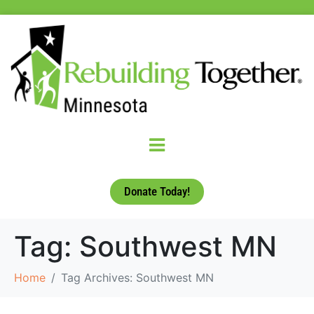
Donate Today!
Tag:
Southwest MN
Home
Tag Archives: Southwest MN