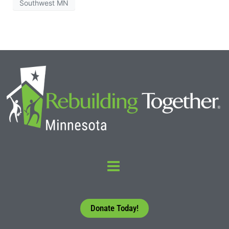
Southwest MN
Donate Today!