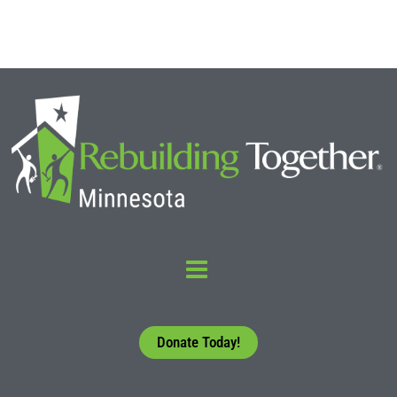
Donate Today!