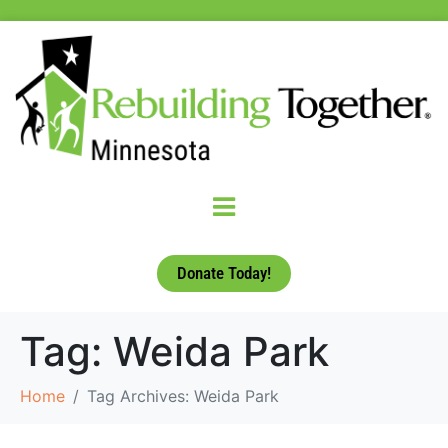
Donate Today!
Tag:
Weida Park
Home
Tag Archives: Weida Park