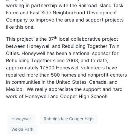
working in partnership with the Railroad Island Task
Force and East Side Neighborhood Development
Company to improve the area and support projects
like this one.
th
This project is the 37
local collaborative project
between Honeywell and Rebuilding Together Twin
Cities. Honeywell has been a national sponsor for
Rebuilding Together since 2003; and to date,
approximately 17,500 Honeywell volunteers have
repaired more than 500 homes and nonprofit centers
in communities in the United States, Canada, and
Mexico. We really appreciate the support and hard
work of Honeywell and Cooper High School!
Honeywell
Robbinsdale Cooper High
Weida Park