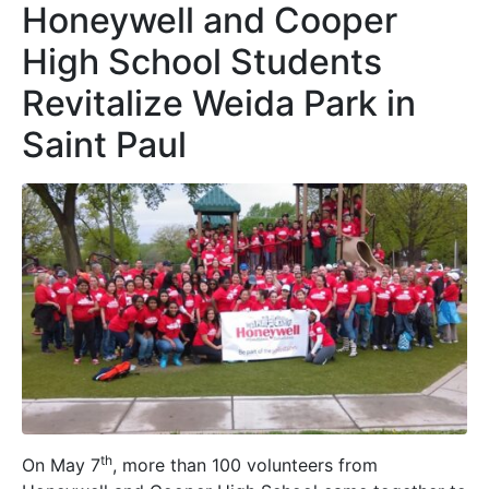
Honeywell and Cooper
High School Students
Revitalize Weida Park in
Saint Paul
th
On May 7
, more than 100 volunteers from