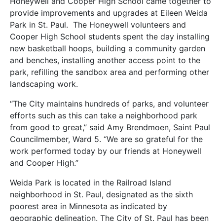
Honeywell and Cooper High School came together to
provide improvements and upgrades at Eileen Weida
Park in St. Paul. The Honeywell volunteers and
Cooper High School students spent the day installing
new basketball hoops, building a community garden
and benches, installing another access point to the
park, refilling the sandbox area and performing other
landscaping work.
“The City maintains hundreds of parks, and volunteer
efforts such as this can take a neighborhood park
from good to great,” said Amy Brendmoen, Saint Paul
Councilmember, Ward 5. “We are so grateful for the
work performed today by our friends at Honeywell
and Cooper High.”
Weida Park is located in the Railroad Island
neighborhood in St. Paul, designated as the sixth
poorest area in Minnesota as indicated by
geographic delineation. The City of St. Paul has been