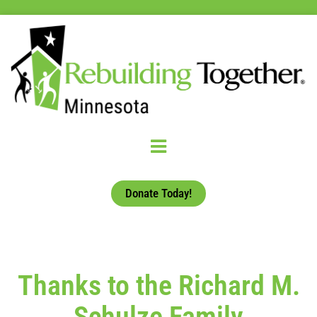
Donate Today!
Thanks to the Richard M.
Schulze Family