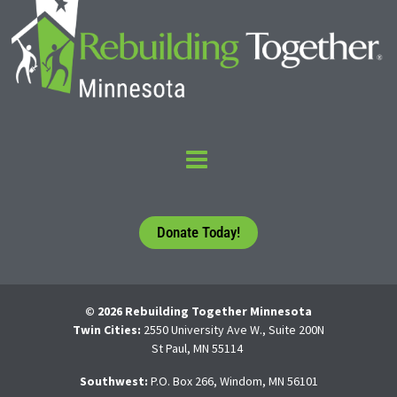
Donate Today!
© 2026 Rebuilding Together Minnesota
Twin Cities:
2550 University Ave W., Suite 200N
St Paul, MN 55114
Southwest:
P.O. Box 266, Windom, MN 56101