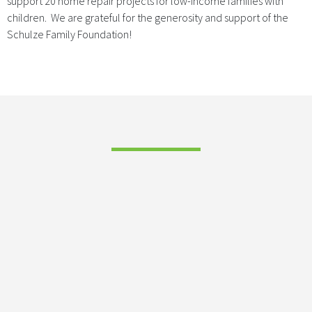
support 20 home repair projects for low-income families with
children. We are grateful for the generosity and support of the
Schulze Family Foundation!