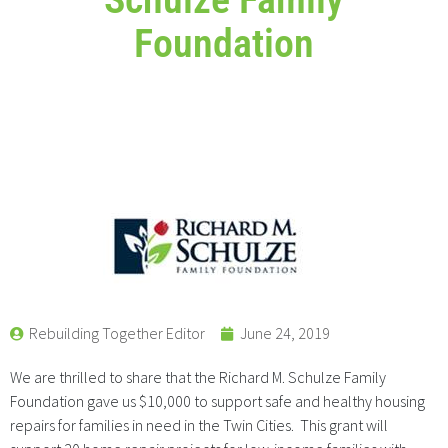
Foundation
Rebuilding Together Editor
June 24, 2019
We are thrilled to share that the Richard M. Schulze Family
Foundation gave us $10,000 to support safe and healthy housing
repairs for families in need in the Twin Cities. This grant will