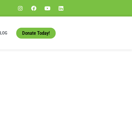
Donate Today!
BLOG