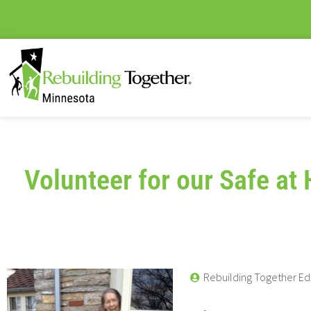
Volunteer for our Safe a
Rebuilding Together Ed