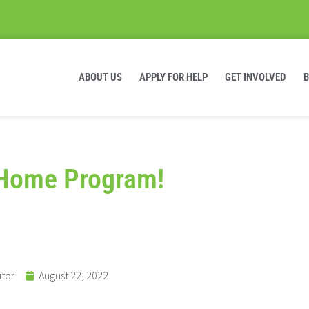
ABOUT US
APPLY FOR HELP
GET INVOLVED
t Home Program!
itor
August 22, 2022