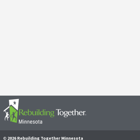
Galen Kauffman’s Retirement: Celebrating a Legacy of
April 29, 2025
It’s with both gratitude and admiration that we announce the retire
Together Minnesota. As a cherished member of the community and
Read More
© 2026 Rebuilding Together Minnesota