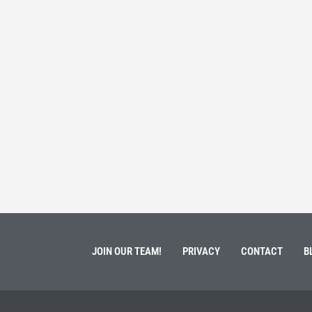
 Service
Students 
March 3, 202
ment of Galen Kauffman from his role with Rebuilding
High school s
 an
happens next?
Read More
JOIN OUR TEAM!
PRIVACY
CONTACT
B