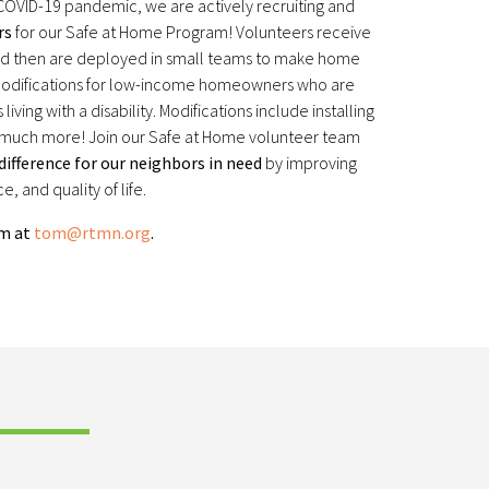
 COVID-19 pandemic, we are actively recruiting and
rs
for our Safe at Home Program! Volunteers receive
and then are deployed in small teams to make home
 modifications for low-income homeowners who are
 living with a disability. Modifications include installing
d much more! Join our Safe at Home volunteer team
ifference for our neighbors in need
by improving
, and quality of life.
om at
tom@rtmn.org
.