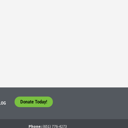
Consider their Future at our Workforce Development S
5
tudents face a difficult question that needs to be answered by the con
 For many, the traditional 4-year college path is
Donate Today!
LOG
Phone:
(651) 776-4273