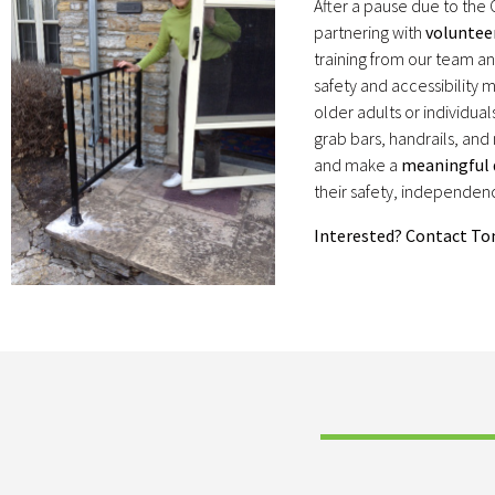
After a pause due to the
partnering with
voluntee
training from our team 
safety and accessibility
older adults or individuals
grab bars, handrails, an
and make a
meaningful d
their safety, independence
Interested? Contact T