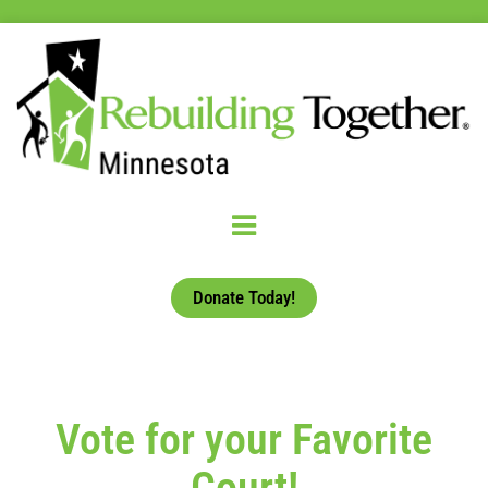
Donate Today!
Vote for your Favorite
Court!