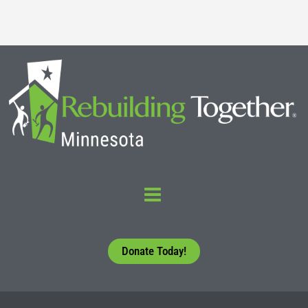
Donate Today!