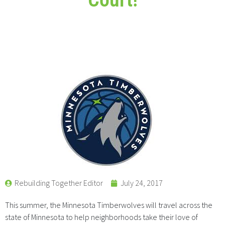
Rebuilding Together Editor
July 24, 2017
This summer, the Minnesota Timberwolves will travel across the
state of Minnesota to help neighborhoods take their love of