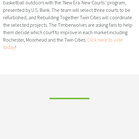
basketball outdoors with the ‘New Era. New Courts.’ program,
presented by U.S. Bank. The team will select three courts to be
refurbished, and Rebuilding Together Twin Cities will coordinate
the selected projects. The Timberwolves are asking fans to help
them decide which court to improve in each market including
Rochester, Moorhead and the Twin Cities.
Click here to vote
today
!