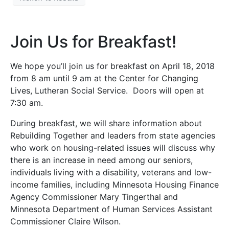
Join Us for Breakfast!
We hope you’ll join us for breakfast on April 18, 2018
from 8 am until 9 am at the Center for Changing
Lives, Lutheran Social Service. Doors will open at
7:30 am.
During breakfast, we will share information about
Rebuilding Together and leaders from state agencies
who work on housing-related issues will discuss why
there is an increase in need among our seniors,
individuals living with a disability, veterans and low-
income families, including Minnesota Housing Finance
Agency Commissioner Mary Tingerthal and
Minnesota Department of Human Services Assistant
Commissioner Claire Wilson.