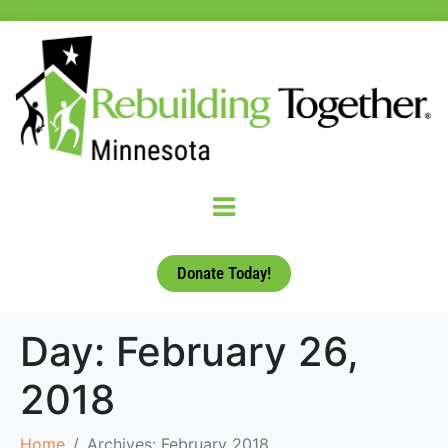
Donate Today!
Day:
February 26,
2018
Home
Archives: February 2018