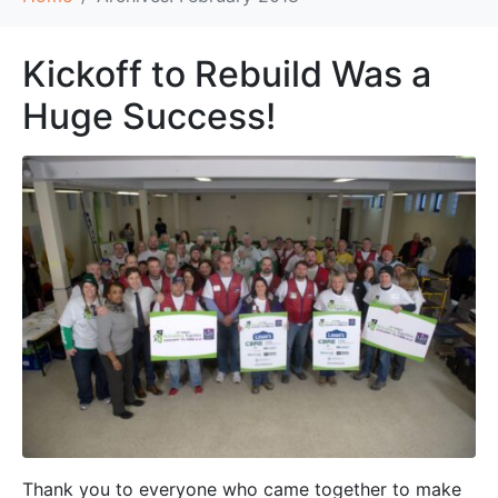
Kickoff to Rebuild Was a
Huge Success!
Thank you to everyone who came together to make