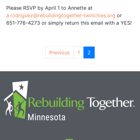
Please RSVP by April 1 to Annette at
a.rodriguez@rebuildingtogether-twincities.org
or
651-776-4273 or simply return this email with a YES!
Previous
1
2