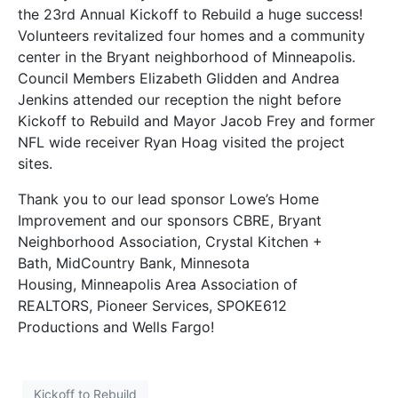
the 23rd Annual Kickoff to Rebuild a huge success!
Volunteers revitalized four homes and a community
center in the Bryant neighborhood of Minneapolis.
Council Members Elizabeth Glidden and Andrea
Jenkins attended our reception the night before
Kickoff to Rebuild and Mayor Jacob Frey and former
NFL wide receiver Ryan Hoag visited the project
sites.
Thank you to our lead sponsor Lowe’s Home
Improvement and our sponsors CBRE, Bryant
Neighborhood Association, Crystal Kitchen +
Bath, MidCountry Bank, Minnesota
Housing, Minneapolis Area Association of
REALTORS, Pioneer Services, SPOKE612
Productions and Wells Fargo!
Kickoff to Rebuild