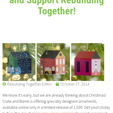
Together!
Rebuilding Together Editor
October 27, 2014
We know it’s early, but we are already thinking about Christmas!
Crate and Barrel is offering specially designed ornaments,
available online only in a limited release of 1,500. Get yours today