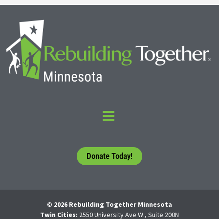
Donate Today!
© 2026 Rebuilding Together Minnesota
Twin Cities:
2550 University Ave W., Suite 200N