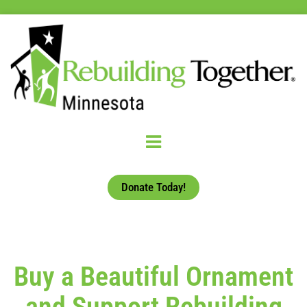
Donate Today!
Buy a Beautiful Ornament
and Support Rebuilding