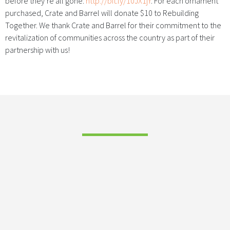
before they’re all gone:
http://bit.ly/10JX1jY
. For each ornament
purchased, Crate and Barrel will donate $10 to Rebuilding
Together. We thank Crate and Barrel for their commitment to the
revitalization of communities across the country as part of their
partnership with us!