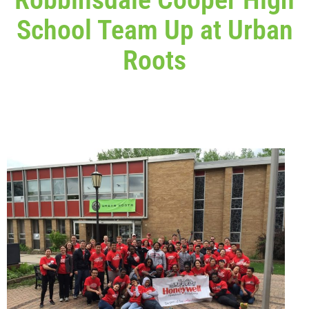
School Team Up at Urban
Roots