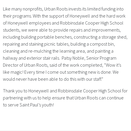
Like many nonprofits, Urban Roots invests its limited funding into
their programs. With the support of Honeywell and the hard work
of Honeywell employees and Robbinsdale Cooper High School
students, we were able to provide repairs and improvements,
including building portable benches, constructing a storage shed,
repairing and staining picnic tables, building a compost bin,
cleaning and re-mulching the learning area, and painting a
hallway and exterior stair rails. Patsy Noble, Senior Program
Director of Urban Roots, said of the work completed, “Wow it’s
like magic! Every time I come out something new is done. We
would never have been able to do this with our staff.”
Thank you to Honeywell and Robbinsdale Cooper High School for
partnering with us to help ensure that Urban Roots can continue
to serve Saint Paul’s youth!