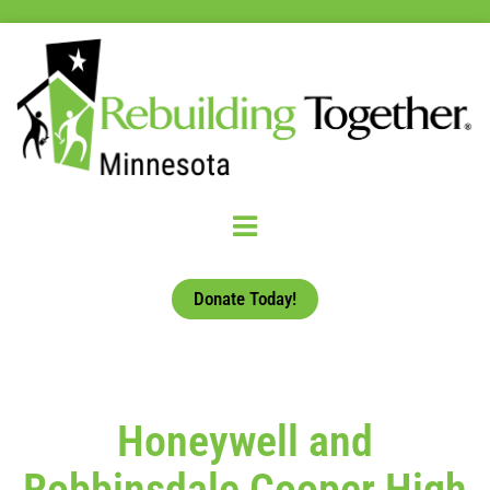
Donate Today!
Honeywell and
Robbinsdale Cooper High