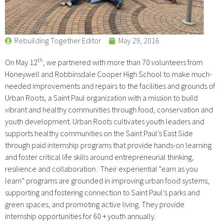
Rebuilding Together Editor
May 29, 2016
th
On May 12
, we partnered with more than 70 volunteers from
Honeywell and Robbinsdale Cooper High School to make much-
needed improvements and repairs to the facilities and grounds of
Urban Roots, a Saint Paul organization with a mission to build
vibrant and healthy communities through food, conservation and
youth development. Urban Roots cultivates youth leaders and
supports healthy communities on the Saint Paul’s East Side
through paid internship programs that provide hands-on learning
and foster critical life skills around entrepreneurial thinking,
resilience and collaboration. Their experiential “earn as you
learn” programs are grounded in improving urban food systems,
supporting and fostering connection to Saint Paul’s parks and
green spaces, and promoting active living. They provide
internship opportunities for 60 + youth annually.