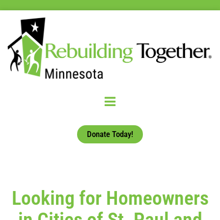
Donate Today!
Looking for Homeowners
in Cities of St. Paul and