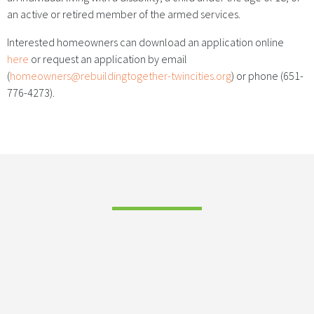
an active or retired member of the armed services.
Interested homeowners can download an application online
here
or request an application by email
(
homeowners@rebuildingtogether-twincities.org
) or phone (651-
776-4273).