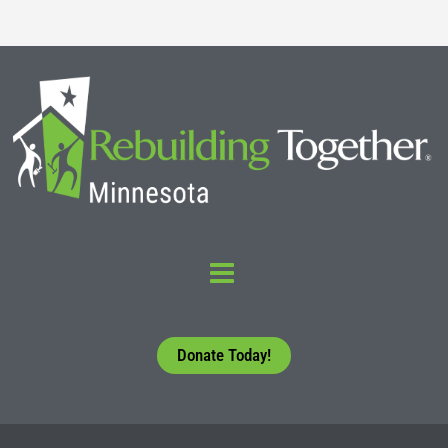
Donate Today!