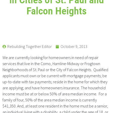
Falcon Heights
Rebuilding Together Editor
October 9, 2013
We are currently looking for homeowners in need of repair
services that live in the Como, Hamline-Midway or Frogtown
Neighborhoods of St. Paul or the City of Falcon Heights. Qualified
applicants must own or be current with mortgage payments; be
up-to-date with tax payments; reside in the home for which they
are applying; and have homeowners insurance. The household
income must be at or below 50% of area median income. For a
family of four, 50% of the area median income is currently
$41,350. And, at least one resident in the home must be a senior,
an individual living with a disability, a child under the age of 18, or