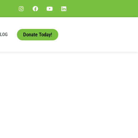
Donate Today!
BLOG