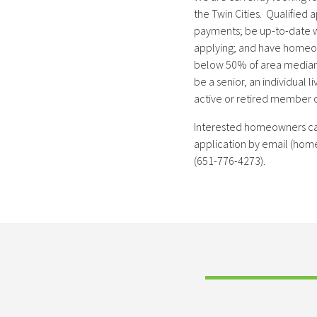
the Twin Cities. Qualified
payments; be up-to-date wi
applying; and have homeo
below 50% of area median 
be a senior, an individual li
active or retired member o
Interested homeowners ca
application by email (hom
(651-776-4273).