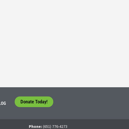
Consider their Future at our Workforce Development S
5
tudents face a difficult question that needs to be answered by the con
 For many, the traditional 4-year college path is
Donate Today!
LOG
Phone:
(651) 776-4273