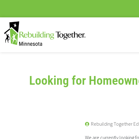
Looking for Homeown
Rebuilding Together Ed
We are currently looking f