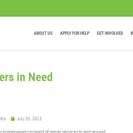
ABOUT US
APPLY FOR HELP
GET INVOLVED
ers in Need
itor
July 20, 2013
or homeowners in need of repair services in and around