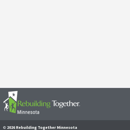
Galen Kauffman’s Retirement: Celebrating a Legacy of
April 29, 2025
It’s with both gratitude and admiration that we announce the retire
Together Minnesota. As a cherished member of the community and
Read More
© 2026 Rebuilding Together Minnesota