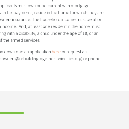
 applicants must own or be current with mortgage
th tax payments; reside in the home for which they are
wners insurance. The household income must be at or
income. And, at least one resident in the home must
ving with a disability, a child under the age of 18, or an
f the armed services.
n download an application
here
or request an
eowners@rebuildingtogether-twincities.org) or phone