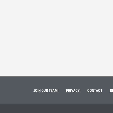
 Service
Students 
March 3, 202
ment of Galen Kauffman from his role with Rebuilding
High school s
 an
happens next?
Read More
JOIN OUR TEAM!
PRIVACY
CONTACT
B