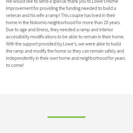
We would like to send a special thank you to Lowe’s Home
Improvement for providing the funding needed to build a
veteran and his wife a ramp! This couple has lived in their
home in the Nokomis neighborhood for more than 20 years.
Due to age and illness, they needed a ramp and interior
accessibility modifications to be able to remain in their home.
With the support provided by Lowe’s, we were able to build
the ramp and modify the home so they can remain safely and
independently in their own home and neighborhood for years
to come!