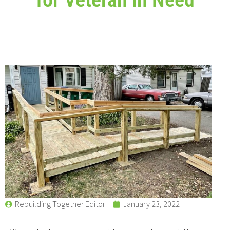
Rebuilding Together Editor
January 23, 2022