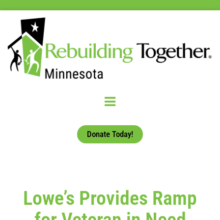
Donate Today!
Lowe’s Provides Ramp
for Veteran in Need