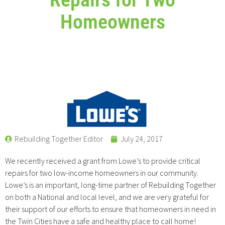
Homeowners
Rebuilding Together Editor
July 24, 2017
We recently received a grant from Lowe’s to provide critical
repairs for two low-income homeowners in our community.
Lowe’s is an important, long-time partner of Rebuilding Together
on both a National and local level, and we are very grateful for
their support of our efforts to ensure that homeowners in need in
the Twin Cities have a safe and healthy place to call home!