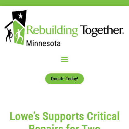
Donate Today!
Lowe’s Supports Critical
Repairs for Two