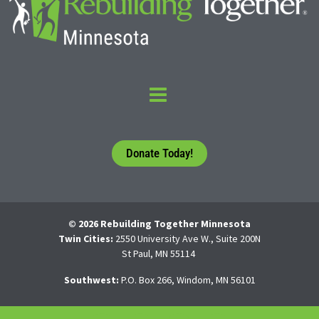
Donate Today!
© 2026 Rebuilding Together Minnesota
Twin Cities:
2550 University Ave W., Suite 200N
St Paul, MN 55114
Southwest:
P.O. Box 266, Windom, MN 56101