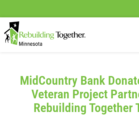
MidCountry Bank Donate
Veteran Project Partn
Rebuilding Together 