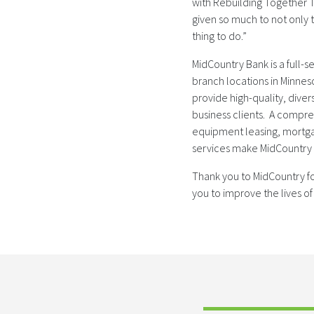
with Rebuilding Together T
given so much to not only t
thing to do.”
MidCountry Bank is a full-
branch locations in Minnes
provide high-quality, diver
business clients. A compr
equipment leasing, mortga
services make MidCountry Ba
Thank you to MidCountry fo
you to improve the lives of