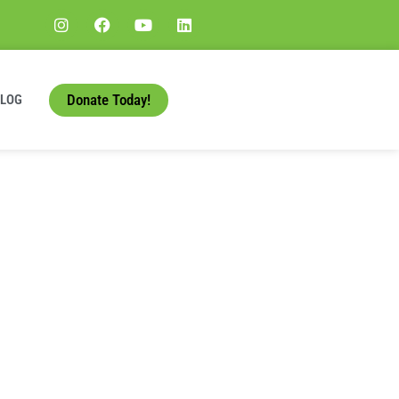
Donate Today!
BLOG