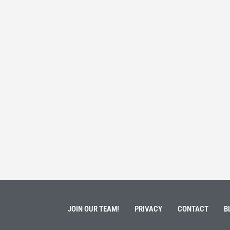
 Service
Students 
March 3, 202
ment of Galen Kauffman from his role with Rebuilding
High school s
 an
happens next?
Read More
JOIN OUR TEAM!
PRIVACY
CONTACT
B