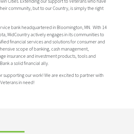
win Cities. Extending our support to Veterans who have
heir community, but to our Country, is simply the right
service bank headquartered in Bloomington, MN. With 14
ota, MidCountry actively engages in its communities to
sified financial services and solutions for consumer and
ehensive scope of banking, cash management,
ge insurance and investment products, tools and
nk a solid financial ally.
r supporting our work! We are excited to partner with
 Veterans in need!