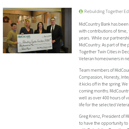
Rebuilding Together Ed
MidCountry Bank has been a
with contributions of time,
years. While our partnership
MidCountry. As part of the
Together Twin Cities in De
Veteran homeowners in n
Team members of MidCount
Compassion, Honesty, Integ
it kicks off in the spring. W
coming months. MidCountry
well as over 400 hours of 
life for the selected Veter
Greg Krenz, President of 
to have the opportunity to