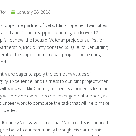
itor
January 28, 2018
 long-time partner of Rebuilding Together Twin Cities
 talent and financial support reaching back over 12
 is not new, the focus of Veteran projects is a first for
 partnership, MidCountry donated $50,000 to Rebuilding
cember to support home repair projects benefitting
eed.
ry are eager to apply the company values of
rity, Excellence, and Fairness to our joint project when
e will work with MidCountry to identify a project site in the
 will provide overall project management support, as
volunteer work to complete the tasks that will help make
an better.
MidCountry Mortgage shares that “MidCountry is honored
 give back to our community through this partnership