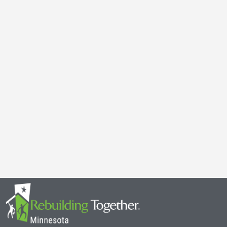
Galen Kauffman’s Retirement: Celebrating a Legacy of
April 29, 2025
It’s with both gratitude and admiration that we announce the retire
Together Minnesota. As a cherished member of the community and
Read More