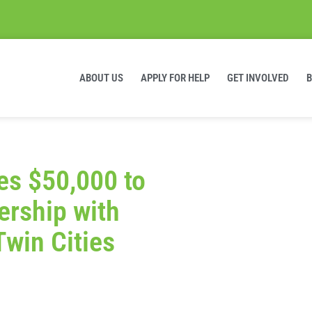
ABOUT US
APPLY FOR HELP
GET INVOLVED
s $50,000 to
ership with
Twin Cities