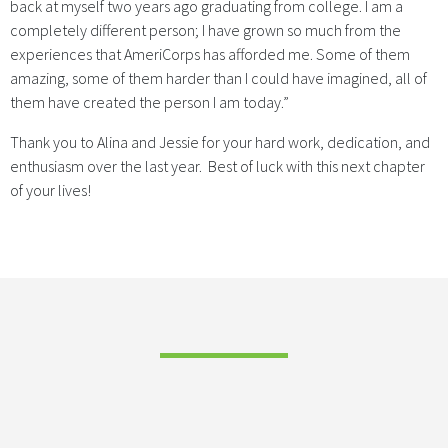
back at myself two years ago graduating from college. I am a
completely different person; I have grown so much from the
experiences that AmeriCorps has afforded me. Some of them
amazing, some of them harder than I could have imagined, all of
them have created the person I am today.”
Thank you to Alina and Jessie for your hard work, dedication, and
enthusiasm over the last year. Best of luck with this next chapter
of your lives!