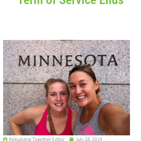
Rebuilding Together Editor
July 28, 2014