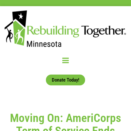
Donate Today!
Moving On: AmeriCorps
Term of Service Ends