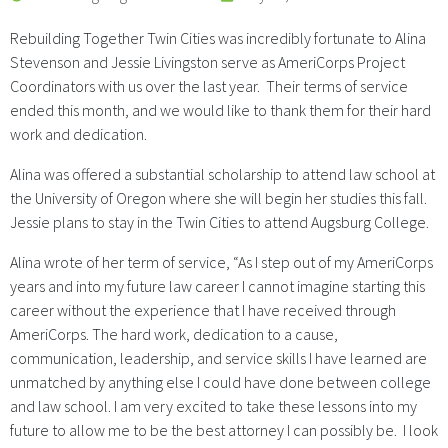
Rebuilding Together Twin Cities was incredibly fortunate to Alina
Stevenson and Jessie Livingston serve as AmeriCorps Project
Coordinators with us over the last year. Their terms of service
ended this month, and we would like to thank them for their hard
work and dedication.
Alina was offered a substantial scholarship to attend law school at
the University of Oregon where she will begin her studies this fall.
Jessie plans to stay in the Twin Cities to attend Augsburg College.
Alina wrote of her term of service, “As I step out of my AmeriCorps
years and into my future law career I cannot imagine starting this
career without the experience that I have received through
AmeriCorps. The hard work, dedication to a cause,
communication, leadership, and service skills I have learned are
unmatched by anything else I could have done between college
and law school. I am very excited to take these lessons into my
future to allow me to be the best attorney I can possibly be. I look