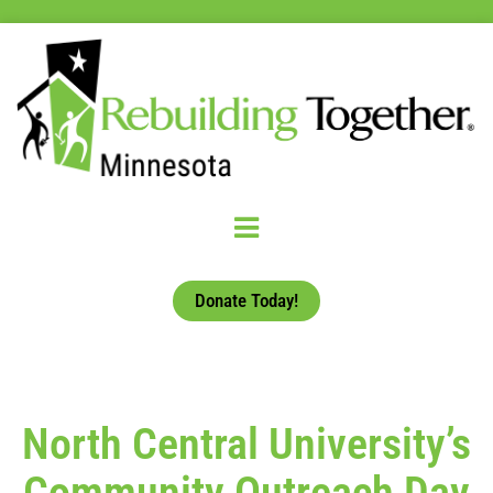
Donate Today!
North Central University’s
Community Outreach Day