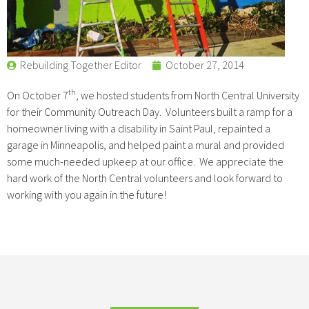
Rebuilding Together Editor
October 27, 2014
th
On October 7
, we hosted students from North Central University
for their Community Outreach Day. Volunteers built a ramp for a
homeowner living with a disability in Saint Paul, repainted a
garage in Minneapolis, and helped paint a mural and provided
some much-needed upkeep at our office. We appreciate the
hard work of the North Central volunteers and look forward to
working with you again in the future!