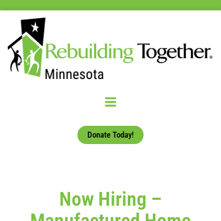
Donate Today!
Now Hiring –
Manufactured Home