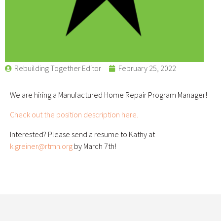
Rebuilding Together Editor
February 25, 2022
We are hiring a Manufactured Home Repair Program Manager!
Check out the position description here.
Interested? Please send a resume to Kathy at
k.greiner@rtmn.org
by March 7th!