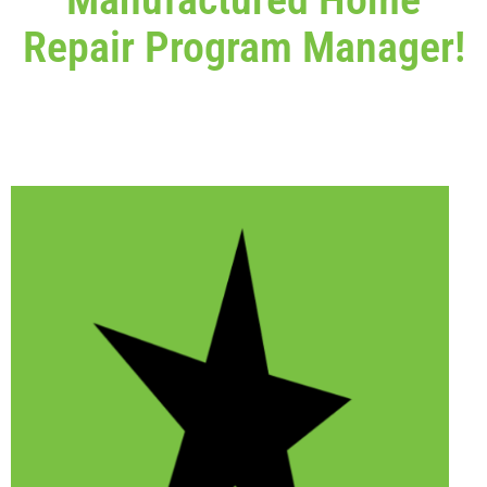
Repair Program Manager!