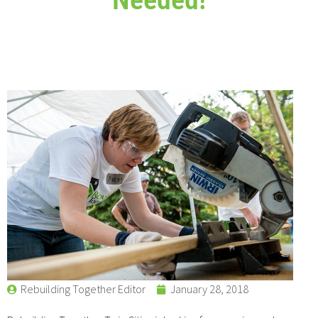
Rebuilding Together Editor
January 28, 2018