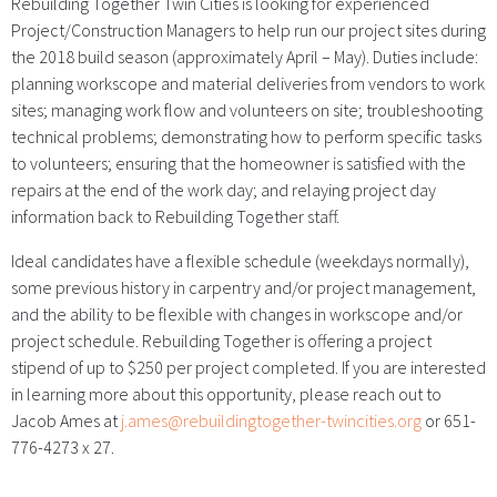
Rebuilding Together Twin Cities is looking for experienced
Project/Construction Managers to help run our project sites during
the 2018 build season (approximately April – May). Duties include:
planning workscope and material deliveries from vendors to work
sites; managing work flow and volunteers on site; troubleshooting
technical problems; demonstrating how to perform specific tasks
to volunteers; ensuring that the homeowner is satisfied with the
repairs at the end of the work day; and relaying project day
information back to Rebuilding Together staff.
Ideal candidates have a flexible schedule (weekdays normally),
some previous history in carpentry and/or project management,
and the ability to be flexible with changes in workscope and/or
project schedule. Rebuilding Together is offering a project
stipend of up to $250 per project completed. If you are interested
in learning more about this opportunity, please reach out to
Jacob Ames at
j.ames@rebuildingtogether-twincities.org
or 651-
776-4273 x 27.