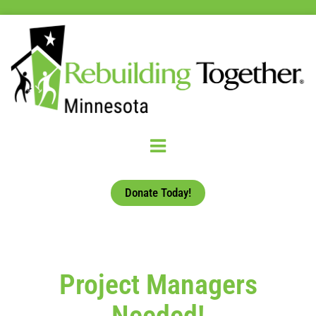
Donate Today!
Project Managers
Needed!