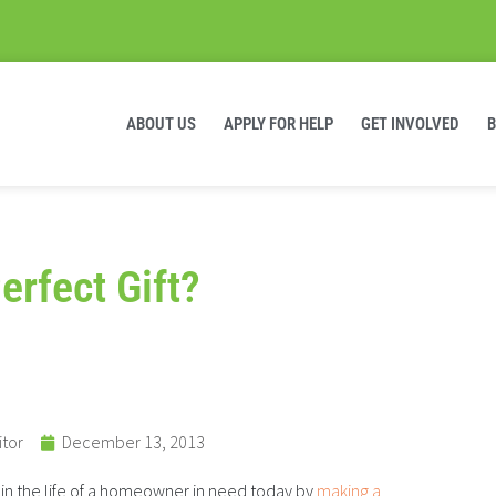
ABOUT US
APPLY FOR HELP
GET INVOLVED
Perfect Gift?
itor
December 13, 2013
in the life of a homeowner in need today by
making a