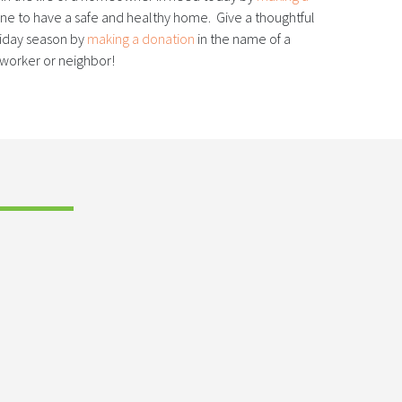
e to have a safe and healthy home. Give a thoughtful
oliday season by
making a donation
in the name of a
-worker or neighbor!