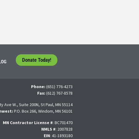
tudents face a difficult question that needs to be answered by the con
 For many, the traditional 4-year college path is
Donate Today!
LOG
Phone:
(651) 776-4273
Fax:
(612) 767-8578
ty Ave W., Suite 200N, St Paul, MN 55114
hwest:
P.O. Box 266, Windom, MN 56101
MN Contractor License
#
: BC701470
NMLS #
: 2007828
EIN
: 41-1893180