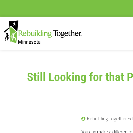
Still Looking for that 
Rebuilding Together Ed
You can make a difference 