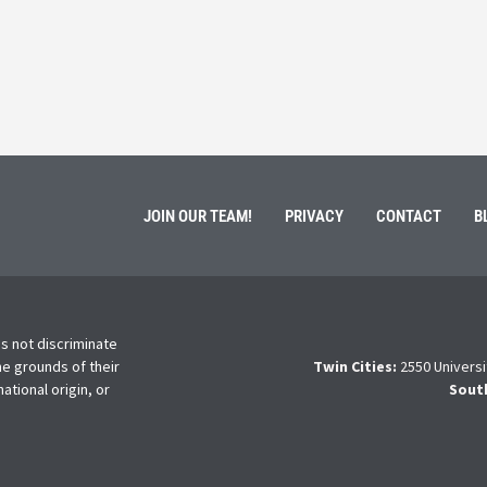
ment of Galen Kauffman from his role with Rebuilding
High school s
 an
happens next?
Read More
JOIN OUR TEAM!
PRIVACY
CONTACT
B
s not discriminate
he grounds of their
Twin Cities:
2550 Universi
national origin, or
Sout