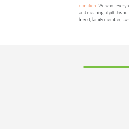
donation
. We want everyon
and meaningful gift this h
friend, family member, co