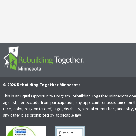
It’s with both gratitude and admiration that we announce the retire
Together Minnesota. As a cherished member of the community and
Read More
© 2026 Rebuilding Together Minnesota
This is an Equal Opportunity Program. Rebuilding Together Minnesota doe
against, nor exclude from participation, any applicant for assistance on t
race, color, religion (creed), age, disability, sexual orientation, ancestry, 
any other bias prohibited by applicable law.