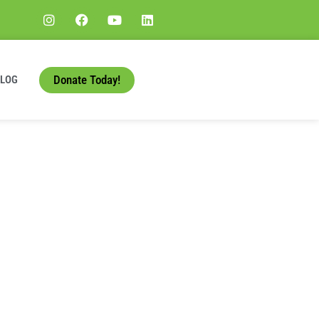
Donate Today!
BLOG