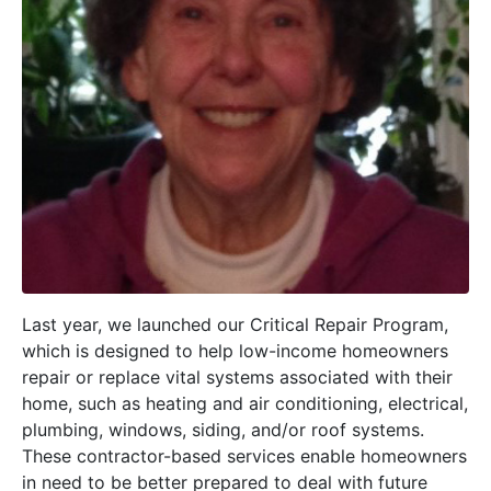
Last year, we launched our Critical Repair Program,
which is designed to help low-income homeowners
repair or replace vital systems associated with their
home, such as heating and air conditioning, electrical,
plumbing, windows, siding, and/or roof systems.
These contractor-based services enable homeowners
in need to be better prepared to deal with future