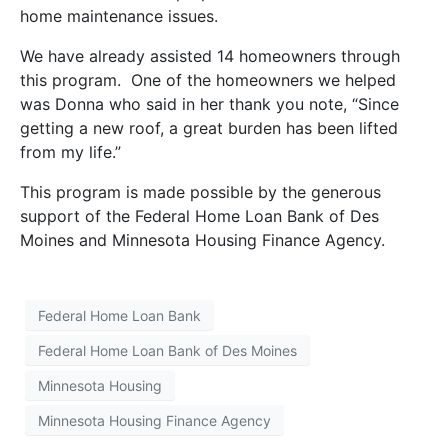
home maintenance issues.
We have already assisted 14 homeowners through
this program. One of the homeowners we helped
was Donna who said in her thank you note, “Since
getting a new roof, a great burden has been lifted
from my life.”
This program is made possible by the generous
support of the Federal Home Loan Bank of Des
Moines and Minnesota Housing Finance Agency.
Federal Home Loan Bank
Federal Home Loan Bank of Des Moines
Minnesota Housing
Minnesota Housing Finance Agency