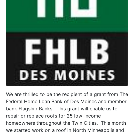
We are thrilled to be the recipient of a grant from The
Federal Home Loan Bank of Des Moines and member
bank Flagship Banks. This grant will enable us to
repair or replace roofs for 25 low-income
homeowners throughout the Twin Cities. This month
we started work on a roof in North Minneapolis and