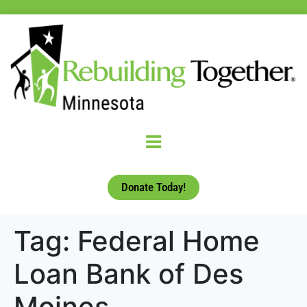
Donate Today!
Tag:
Federal Home
Loan Bank of Des
Moines