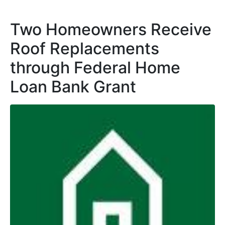
Two Homeowners Receive
Roof Replacements
through Federal Home
Loan Bank Grant