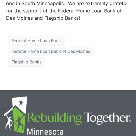
one in South Minneapolis. We are extremely grateful
for the support of the Federal Home Loan Bank of
Des Moines and Flagship Banks!
Federal Home Loan Bank
Federal Home Loan Bank of Des Moines
Flagship Banks