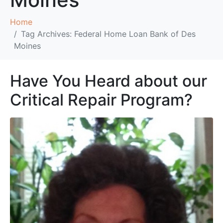
Home
Tag Archives: Federal Home Loan Bank of Des
Moines
Have You Heard about our
Critical Repair Program?