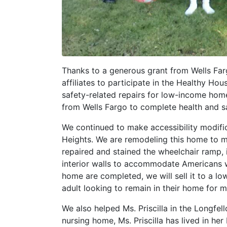
Thanks to a generous grant from Wells Farg
affiliates to participate in the Healthy Ho
safety-related repairs for low-income h
from Wells Fargo to complete health and sa
We continued to make accessibility modifi
Heights. We are remodeling this home to m
repaired and stained the wheelchair ramp, 
interior walls to accommodate Americans wi
home are completed, we will sell it to a low
adult looking to remain in their home for 
We also helped Ms. Priscilla in the Longfe
nursing home, Ms. Priscilla has lived in he