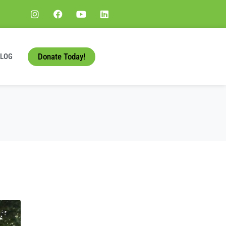
Donate Today!
BLOG