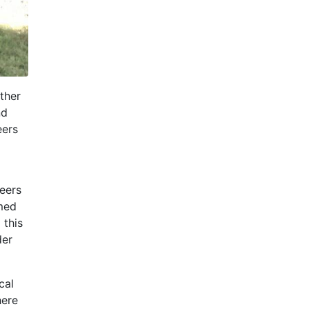
ther
nd
eers
eers
amed
 this
der
cal
here