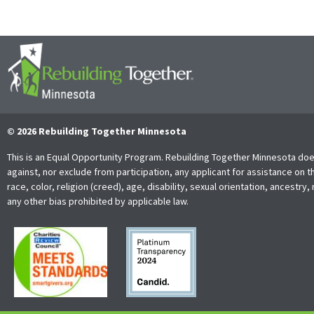
© 2026 Rebuilding Together Minnesota
This is an Equal Opportunity Program. Rebuilding Together Minnesota doe
against, nor exclude from participation, any applicant for assistance on t
race, color, religion (creed), age, disability, sexual orientation, ancestry, 
any other bias prohibited by applicable law.