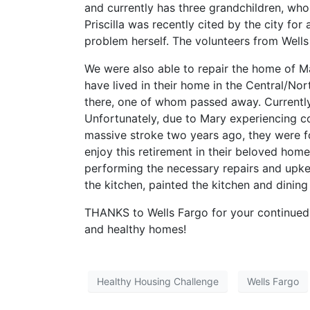
and currently has three grandchildren, wh
Priscilla was recently cited by the city for
problem herself. The volunteers from Wells
We were also able to repair the home of M
have lived in their home in the Central/Nor
there, one of whom passed away. Currently
Unfortunately, due to Mary experiencing co
massive stroke two years ago, they were fo
enjoy this retirement in their beloved hom
performing the necessary repairs and upkee
the kitchen, painted the kitchen and dini
THANKS to Wells Fargo for your continued 
and healthy homes!
Healthy Housing Challenge
Wells Fargo