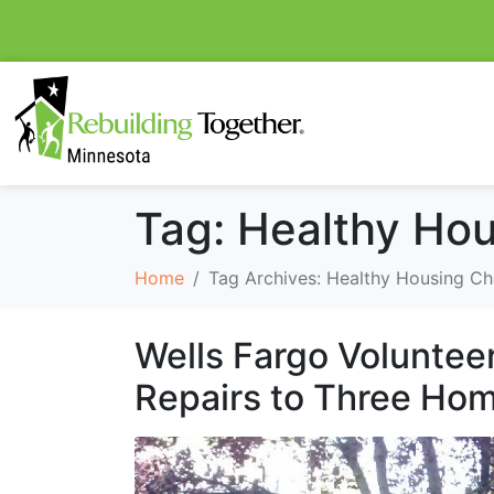
Tag:
Healthy Hou
Home
Tag Archives: Healthy Housing Ch
Wells Fargo Voluntee
Repairs to Three Ho