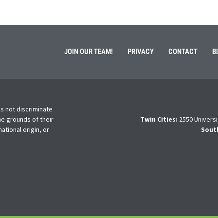
JOIN OUR TEAM!
PRIVACY
CONTACT
B
s not discriminate
he grounds of their
Twin Cities:
2550 Universi
national origin, or
Sout