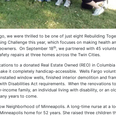
o, we were thrilled to be one of just eight Rebuilding Toge
using Challenge this year, which focuses on making health a
th
omeowners. On September 18
, we partnered with 45 volunt
fety repairs at three homes across the Twin Cities.
cations to a donated Real Estate Owned (REO) in Columbia
ake it completely handicap-accessible. Wells Fargo volunt
installed window wells, finished interior demolition and fr
th Disabilities Act requirements. When the renovations to
-income family, an individual living with disability, or an ol
many years to come.
llow Neighborhood of Minneapolis. A long-time nurse at a lo
r Minneapolis home for 52 years. She raised three children t