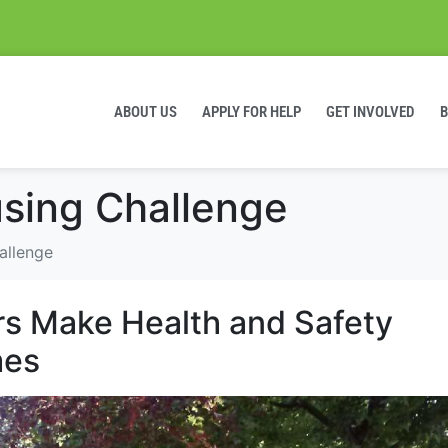
ABOUT US
APPLY FOR HELP
GET INVOLVED
sing Challenge
allenge
rs Make Health and Safety
mes