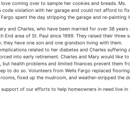
o love coming over to sample her cookies and breads. Ms.
 a code violation with her garage and could not afford to fix
 Fargo spent the day stripping the garage and re-painting it
ary and Charles, who have been married for over 38 years
th End area of St. Paul since 1999. They raised their three 
, they have one son and one grandson living with them.
mplications related to her diabetes and Charles suffering 
rced into early retirement. Charles and Mary would like to
e, but health problems and limited finances prevent them f
p to do so. Volunteers from Wells Fargo replaced flooring
ng rooms, fixed up the mudroom, and weather-stripped the d
support of our efforts to help homeowners in need live in 