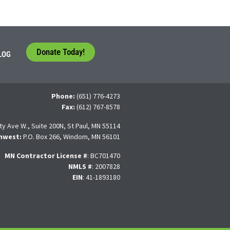
Donate Today!
LOG
Phone:
(651) 776-4273
Fax:
(612) 767-8578
ty Ave W., Suite 200N, St Paul, MN 55114
hwest:
P.O. Box 266, Windom, MN 56101
MN Contractor License
#
: BC701470
NMLS #
: 2007828
EIN
: 41-1893180