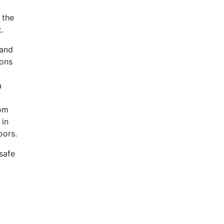
 the
.
 and
sons
a
rom
 in
oors.
safe