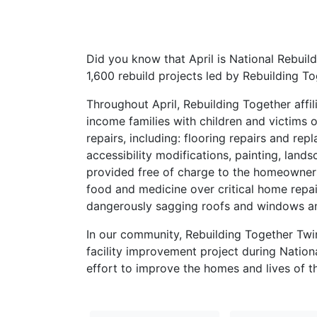
Did you know that April is National Rebuil
1,600 rebuild projects led by Rebuilding To
Throughout April, Rebuilding Together affil
income families with children and victims o
repairs, including: flooring repairs and re
accessibility modifications, painting, land
provided free of charge to the homeowners
food and medicine over critical home repai
dangerously sagging roofs and windows and
In our community, Rebuilding Together Twin
facility improvement project during Nation
effort to improve the homes and lives of t