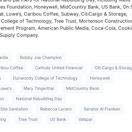
ties Foundation, Honeywell, MidCountry Bank, US Bank, On 
ial, Lowe’s, Caribou Coffee, Subway, CitiCargo & Storage,
College of Technology, Tree Trust, Mortenson Constructio
ement Program, American Public Media, Coca-Cola, Cooki
C Supply Company.
edia
Bobby Joe Champion
ribou Coffee
Catholic United Financial
Citi Cargo & Stora
s
Dunwoody College of Technology
Honeywell
Lowe's
Mary Tingerthal
MidCountry Bank
on
National Rebuilding Day
Site Sanitation
Rebecca Lucero
Senator Al Franken
ving
Tree Trust
US Bank
Valspar