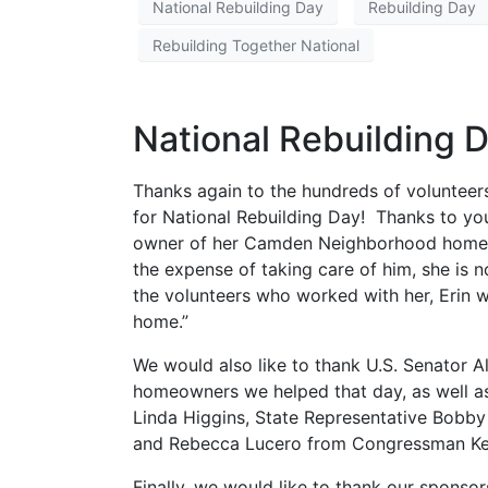
National Rebuilding Day
Rebuilding Day
Rebuilding Together National
National Rebuilding 
Thanks again to the hundreds of volunteers
for National Rebuilding Day! Thanks to you
owner of her Camden Neighborhood home. E
the expense of taking care of him, she is n
the volunteers who worked with her, Erin 
home.”
We would also like to thank U.S. Senator 
homeowners we helped that day, as well a
Linda Higgins, State Representative Bobb
and Rebecca Lucero from Congressman Keith
Finally, we would like to thank our sponsor