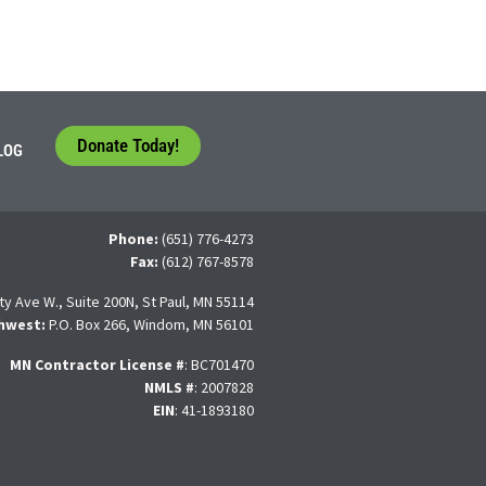
Donate Today!
LOG
Phone:
(651) 776-4273
Fax:
(612) 767-8578
ty Ave W., Suite 200N, St Paul, MN 55114
hwest:
P.O. Box 266, Windom, MN 56101
MN Contractor License
#
: BC701470
NMLS #
: 2007828
EIN
: 41-1893180