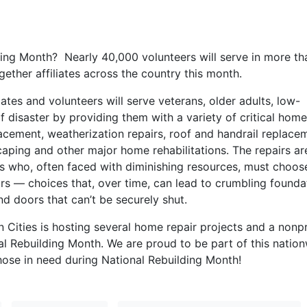
ding Month? Nearly 40,000 volunteers will serve in more th
gether affiliates across the country this month.
iates and volunteers will serve veterans, older adults, low-
f disaster by providing them with a variety of critical home
placement, weatherization repairs, roof and handrail replace
scaping and other major home rehabilitations. The repairs ar
 who, often faced with diminishing resources, must choos
rs — choices that, over time, can lead to crumbling founda
 doors that can’t be securely shut.
 Cities is hosting several home repair projects and a nonpr
al Rebuilding Month. We are proud to be part of this natio
hose in need during National Rebuilding Month!