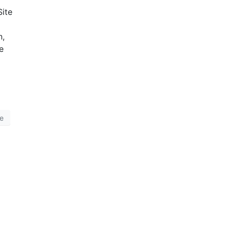
Site
n,
e
ge