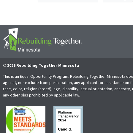
© 2026 Rebuilding Together Minnesota
This is an Equal Opportunity Program. Rebuilding Together Minnesota doe
against, nor exclude from participation, any applicant for assistance on t
race, color, religion (creed), age, disability, sexual orientation, ancestry, 
any other bias prohibited by applicable law.