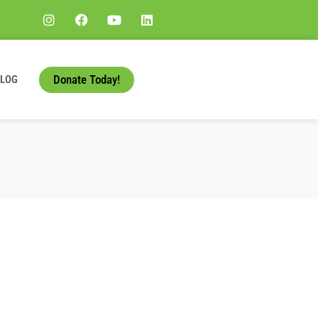
Donate Today!
BLOG