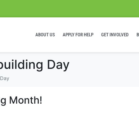
ABOUT US
APPLY FOR HELP
GET INVOLVED
building Day
 Day
ing Month!