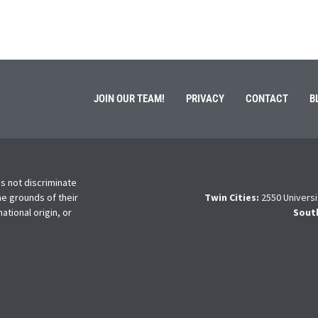
JOIN OUR TEAM!
PRIVACY
CONTACT
B
s not discriminate
he grounds of their
Twin Cities:
2550 Universi
national origin, or
Sout