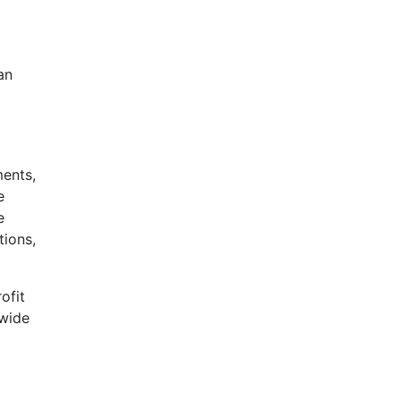
an
ments,
e
e
tions,
ofit
nwide