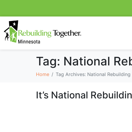
Tag:
National Re
Home
Tag Archives: National Rebuilding
It’s National Rebuild