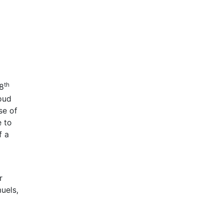
th
28
oud
se of
e to
f a
r
uels,