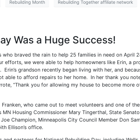
Rebuilding Month
Rebuilding Together affiliate network
Day Was a Huge Success!
 who braved the rain to help 25 families in need on April 
r efforts, we were able to help homeowners like Erin, a pr
rin’s grandson recently began living with her, and becau
ot able to afford repairs to her home. In her thank you not
wrote, “Thank you for allowing my house to become more o
Al Franken, who came out to meet volunteers and one of the
s MN Housing Commissioner Mary Tingerthal, State Senato
y Joe Champion, Minneapolis City Council Member Don Sam
 Ellison’s office.
s and partners for National Rebuilding Day, including Wells