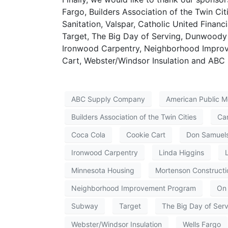
Fargo, Builders Association of the Twin Ci
Sanitation, Valspar, Catholic United Financ
Target, The Big Day of Serving, Dunwoody 
Ironwood Carpentry, Neighborhood Improv
Cart, Webster/Windsor Insulation and AB
ABC Supply Company
American Public M
Builders Association of the Twin Cities
Ca
Coca Cola
Cookie Cart
Don Samuel
Ironwood Carpentry
Linda Higgins
Minnesota Housing
Mortenson Constructi
Neighborhood Improvement Program
On 
Subway
Target
The Big Day of Ser
Webster/Windsor Insulation
Wells Fargo