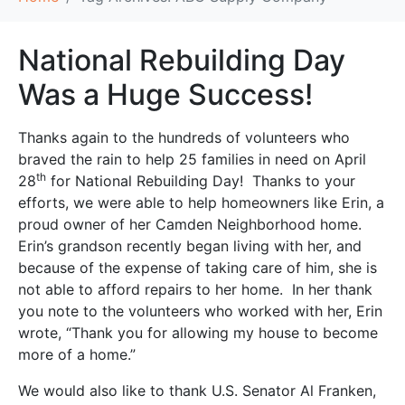
National Rebuilding Day
Was a Huge Success!
Thanks again to the hundreds of volunteers who
braved the rain to help 25 families in need on April
th
28
for National Rebuilding Day! Thanks to your
efforts, we were able to help homeowners like Erin, a
proud owner of her Camden Neighborhood home.
Erin’s grandson recently began living with her, and
because of the expense of taking care of him, she is
not able to afford repairs to her home. In her thank
you note to the volunteers who worked with her, Erin
wrote, “Thank you for allowing my house to become
more of a home.”
We would also like to thank U.S. Senator Al Franken,