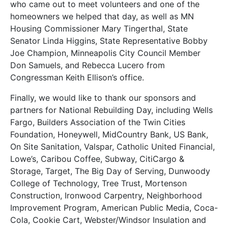
who came out to meet volunteers and one of the
homeowners we helped that day, as well as MN
Housing Commissioner Mary Tingerthal, State
Senator Linda Higgins, State Representative Bobby
Joe Champion, Minneapolis City Council Member
Don Samuels, and Rebecca Lucero from
Congressman Keith Ellison’s office.
Finally, we would like to thank our sponsors and
partners for National Rebuilding Day, including Wells
Fargo, Builders Association of the Twin Cities
Foundation, Honeywell, MidCountry Bank, US Bank,
On Site Sanitation, Valspar, Catholic United Financial,
Lowe’s, Caribou Coffee, Subway, CitiCargo &
Storage, Target, The Big Day of Serving, Dunwoody
College of Technology, Tree Trust, Mortenson
Construction, Ironwood Carpentry, Neighborhood
Improvement Program, American Public Media, Coca-
Cola, Cookie Cart, Webster/Windsor Insulation and