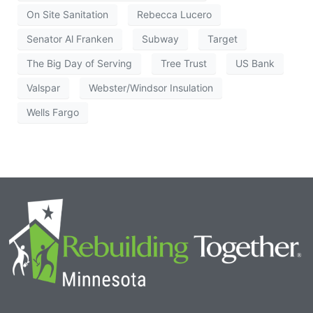
On Site Sanitation
Rebecca Lucero
Senator Al Franken
Subway
Target
The Big Day of Serving
Tree Trust
US Bank
Valspar
Webster/Windsor Insulation
Wells Fargo