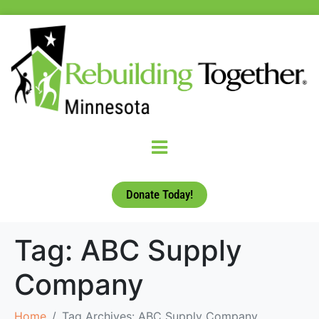
Donate Today!
Tag:
ABC Supply
Company
Home
Tag Archives: ABC Supply Company