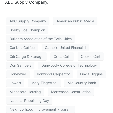
ABC Supply Company.
ABC Supply Company
American Public Media
Bobby Joe Champion
Builders Association of the Twin Cities
Caribou Coffee
Catholic United Financial
Citi Cargo & Storage
Coca Cola
Cookie Cart
Don Samuels
Dunwoody College of Technology
Honeywell
Ironwood Carpentry
Linda Higgins
Lowe's
Mary Tingerthal
MidCountry Bank
Minnesota Housing
Mortenson Construction
National Rebuilding Day
Neighborhood Improvement Program