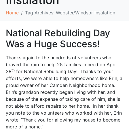
Home
Tag Archives: Webster/Windsor Insulation
National Rebuilding Day
Was a Huge Success!
Thanks again to the hundreds of volunteers who
braved the rain to help 25 families in need on April
th
28
for National Rebuilding Day! Thanks to your
efforts, we were able to help homeowners like Erin, a
proud owner of her Camden Neighborhood home.
Erin’s grandson recently began living with her, and
because of the expense of taking care of him, she is
not able to afford repairs to her home. In her thank
you note to the volunteers who worked with her, Erin
wrote, “Thank you for allowing my house to become
more of a home.”