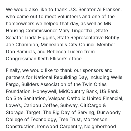
We would also like to thank U.S. Senator Al Franken,
who came out to meet volunteers and one of the
homeowners we helped that day, as well as MN
Housing Commissioner Mary Tingerthal, State
Senator Linda Higgins, State Representative Bobby
Joe Champion, Minneapolis City Council Member
Don Samuels, and Rebecca Lucero from
Congressman Keith Ellison’s office.
Finally, we would like to thank our sponsors and
partners for National Rebuilding Day, including Wells
Fargo, Builders Association of the Twin Cities
Foundation, Honeywell, MidCountry Bank, US Bank,
On Site Sanitation, Valspar, Catholic United Financial,
Lowe’s, Caribou Coffee, Subway, CitiCargo &
Storage, Target, The Big Day of Serving, Dunwoody
College of Technology, Tree Trust, Mortenson
Construction, Ironwood Carpentry, Neighborhood