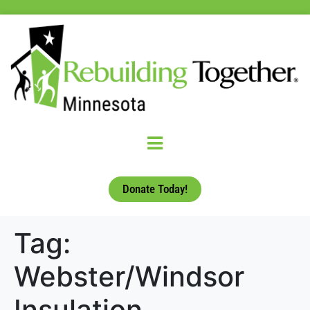
Donate Today!
Tag:
Webster/Windsor
Insulation