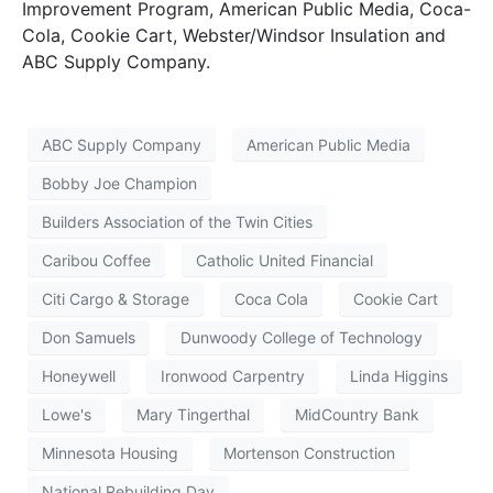
Improvement Program, American Public Media, Coca-
Cola, Cookie Cart, Webster/Windsor Insulation and
ABC Supply Company.
ABC Supply Company
American Public Media
Bobby Joe Champion
Builders Association of the Twin Cities
Caribou Coffee
Catholic United Financial
Citi Cargo & Storage
Coca Cola
Cookie Cart
Don Samuels
Dunwoody College of Technology
Honeywell
Ironwood Carpentry
Linda Higgins
Lowe's
Mary Tingerthal
MidCountry Bank
Minnesota Housing
Mortenson Construction
National Rebuilding Day