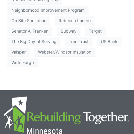
Neighborhood Improvement Program
On Site Sanitation
Rebecca Lucero
Senator Al Franken
Subway
Target
The Big Day of Serving
Tree Trust
US Bank
Valspar
Webster/Windsor Insulation
Wells Fargo