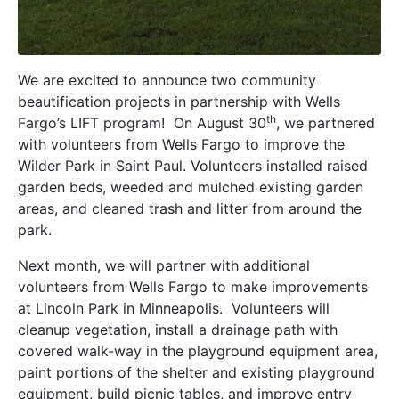
We are excited to announce two community
beautification projects in partnership with Wells
th
Fargo’s LIFT program! On August 30
, we partnered
with volunteers from Wells Fargo to improve the
Wilder Park in Saint Paul. Volunteers installed raised
garden beds, weeded and mulched existing garden
areas, and cleaned trash and litter from around the
park.
Next month, we will partner with additional
volunteers from Wells Fargo to make improvements
at Lincoln Park in Minneapolis. Volunteers will
cleanup vegetation, install a drainage path with
covered walk-way in the playground equipment area,
paint portions of the shelter and existing playground
equipment, build picnic tables, and improve entry