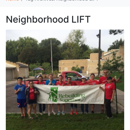
Neighborhood LIFT