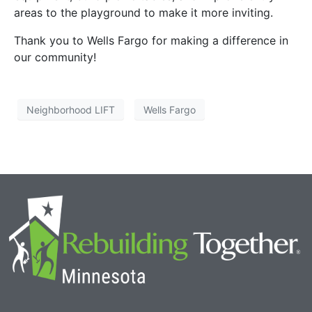
areas to the playground to make it more inviting.
Thank you to Wells Fargo for making a difference in
our community!
Neighborhood LIFT
Wells Fargo