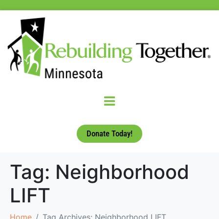
Donate Today!
Tag:
Neighborhood
LIFT
Home
Tag Archives: Neighborhood LIFT