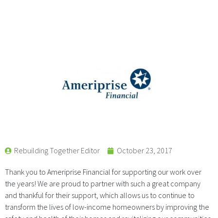
Rebuilding Together Editor
October 23, 2017
Thank you to Ameriprise Financial for supporting our work over
the years! We are proud to partner with such a great company
and thankful for their support, which allows us to continue to
transform the lives of low-income homeowners by improving the