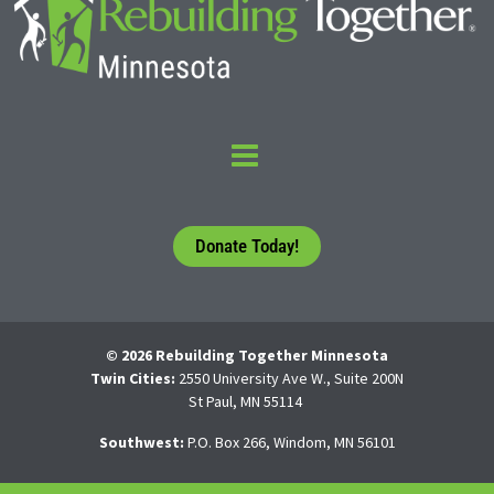
Donate Today!
© 2026 Rebuilding Together Minnesota
Twin Cities:
2550 University Ave W., Suite 200N
St Paul, MN 55114
Southwest:
P.O. Box 266, Windom, MN 56101