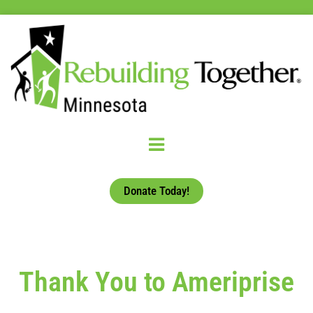
Donate Today!
Thank You to Ameriprise