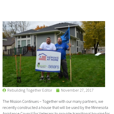
Rebuilding Together Editor
November 27, 2017
The Mission Continues – Together with our many partners, we
recently constructed a house that will be used by the Minnesota
Assistance Council for Veterans to provide transitional housing for