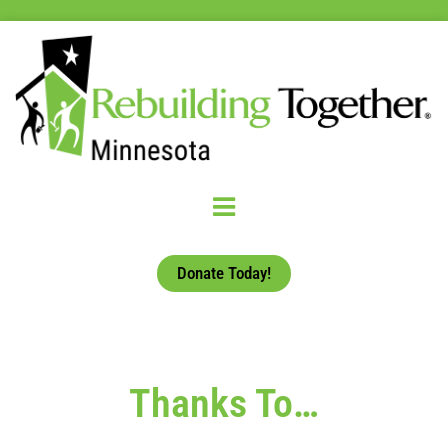
Donate Today!
Thanks To…