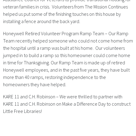
veteran families in crisis. Volunteers from The Mission Continues
helped us put some of the finishing touches on this house by
installing a fence around the back yard.
Honeywell Retired Volunteer Program Ramp Team – Our Ramp
Team recently helped someone who could not come home from
the hospital until a ramp was built at his home. Our volunteers
jumped in to build a ramp so this homeowner could come home
in time for Thanksgiving. Our Ramp Team is made up of retired
Honeywell employees, and in the past five years, they have built
more than 40 ramps, restoring independence to the
homeowners they have helped.
KARE 11 and C.H. Robinson – We were thrilled to partner with
KARE 11 and C.H. Robinson on Make a Difference Day to construct
Little Free Libraries!