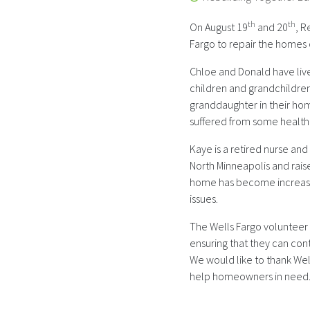
th
th
On August 19
and 20
, R
Fargo to repair the homes
Chloe and Donald have lived
children and grandchildren
granddaughter in their hom
suffered from some health
Kaye is a retired nurse an
North Minneapolis and rais
home has become increasing
issues.
The Wells Fargo volunteer
ensuring that they can con
We would like to thank Wel
help homeowners in need. 