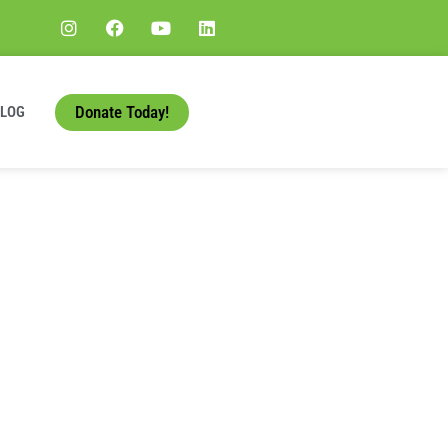
Donate Today!
BLOG