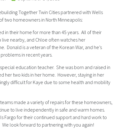
ebuilding Together Twin Cities partnered with Wells
 of two homeowners in North Minneapolis:
 in their home for more than 45 years. All of their
 live nearby, and Chloe often watches her
e. Donald is a veteran of the Korean War, and he’s
 problems in recent years.
d special education teacher. She was born and raised in
ed her two kids in her home. However, staying in her
ly difficult for Kaye due to some health and mobility
 teams made a variety of repairs for these homeowners,
tinue to live independently in safe and warm homes.
ls Fargo for their continued support and hard work to
We look forward to partnering with you again!