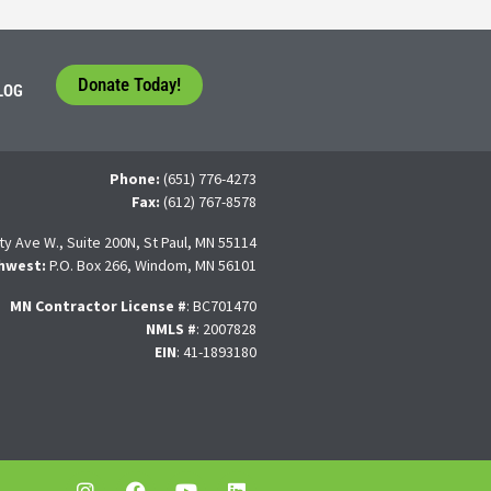
Donate Today!
LOG
Phone:
(651) 776-4273
Fax:
(612) 767-8578
ty Ave W., Suite 200N, St Paul, MN 55114
hwest:
P.O. Box 266, Windom, MN 56101
MN Contractor License
#
: BC701470
NMLS #
: 2007828
EIN
: 41-1893180