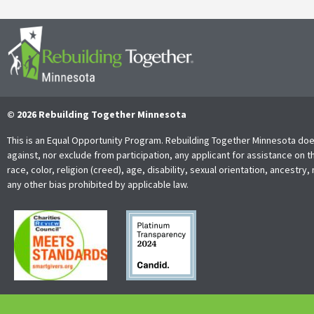
© 2026 Rebuilding Together Minnesota
This is an Equal Opportunity Program. Rebuilding Together Minnesota doe
against, nor exclude from participation, any applicant for assistance on t
race, color, religion (creed), age, disability, sexual orientation, ancestry, 
any other bias prohibited by applicable law.