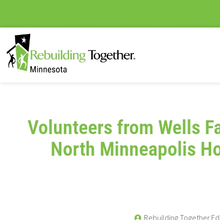
Volunteers from Wells F
North Minneapolis 
Rebuilding Together Ed