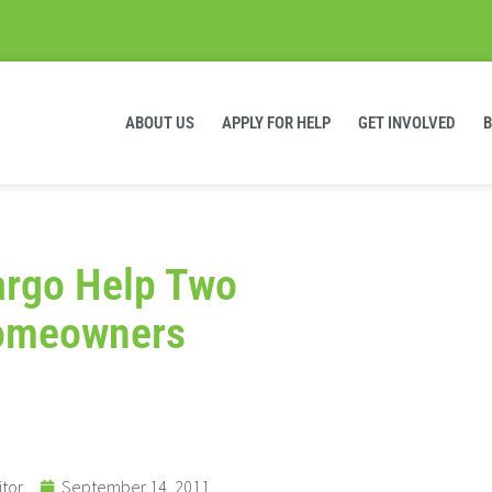
ABOUT US
APPLY FOR HELP
GET INVOLVED
argo Help Two
Homeowners
itor
September 14, 2011