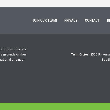
JOIN OUR TEAM!
PRIVACY
CONTACT
B
s not discriminate
he grounds of their
Twin Cities:
2550 Universi
national origin, or
Sout