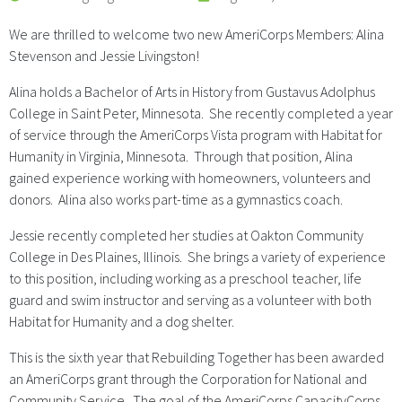
We are thrilled to welcome two new AmeriCorps Members: Alina
Stevenson and Jessie Livingston!
Alina holds a Bachelor of Arts in History from Gustavus Adolphus
College in Saint Peter, Minnesota. She recently completed a year
of service through the AmeriCorps Vista program with Habitat for
Humanity in Virginia, Minnesota. Through that position, Alina
gained experience working with homeowners, volunteers and
donors. Alina also works part-time as a gymnastics coach.
Jessie recently completed her studies at Oakton Community
College in Des Plaines, Illinois. She brings a variety of experience
to this position, including working as a preschool teacher, life
guard and swim instructor and serving as a volunteer with both
Habitat for Humanity and a dog shelter.
This is the sixth year that Rebuilding Together has been awarded
an AmeriCorps grant through the Corporation for National and
Community Service. The goal of the AmeriCorps CapacityCorps