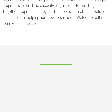
program is to build the capacity of grassroots Rebuilding
Together programs so they can be more sustainable, effective,
and efficient in helping homeowners in need. Welcome to the
team Alina and Jessie!