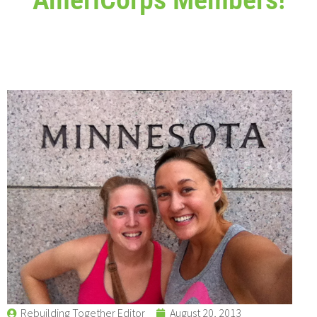
Rebuilding Together Editor
August 20, 2013