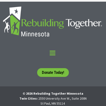
Donate Today!
© 2026 Rebuilding Together Minnesota
Twin Cities:
2550 University Ave W., Suite 200N
St Paul, MN 55114