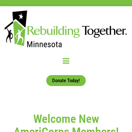
Donate Today!
Welcome New
AmeriCorps Members!